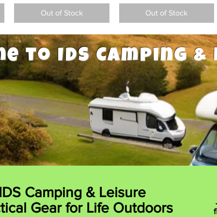
Out of Stock
Out of Stock
e to IDS Camping & 
IDS Camping & Leisure
tical Gear for Life Outdoors
f