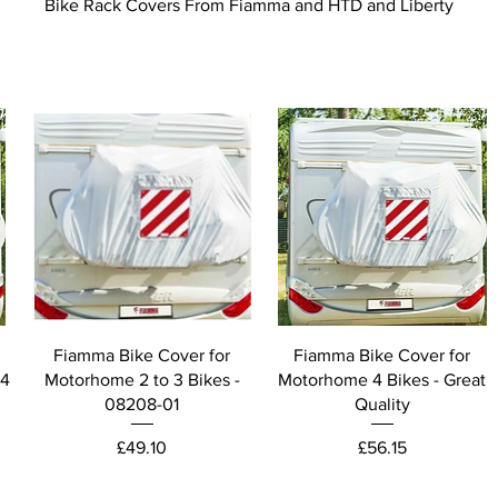
Bike Rack Covers From Fiamma and HTD and Liberty
Fiamma Bike Cover for
Fiamma Bike Cover for
 4
Motorhome 2 to 3 Bikes -
Motorhome 4 Bikes - Great
08208-01
Quality
Price
Price
£49.10
£56.15