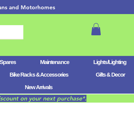
 Vans and Motorhomes
 Spares
Maintenance
Lights/Lighting
Bike Racks & Accessories
Gifts & Decor
New Arrivals
iscount on your next purchase*.