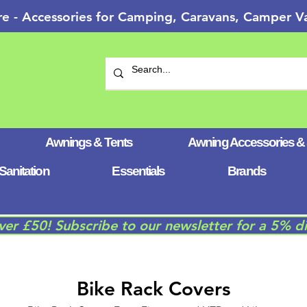
re - Accessories for Camping, Caravans, Camper
Awnings & Tents
Awning Accessories &
Sanitation
Essentials
Brands
over £50! Subscribe to our newsletter for a 5% d
Bike Rack Covers