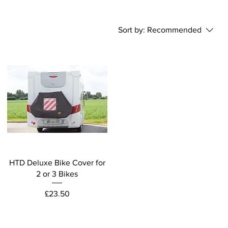
Sort by:
Recommended
HTD Deluxe Bike Cover for
2 or 3 Bikes
Price
£23.50