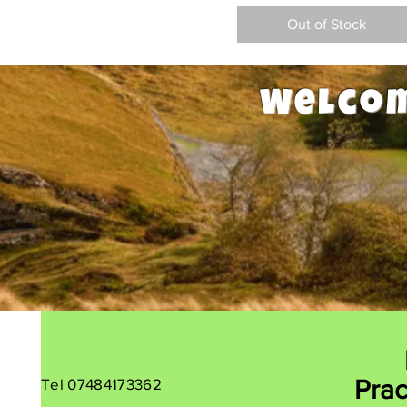
Out of Stock
Welcom
Tel 07484173362
Prac