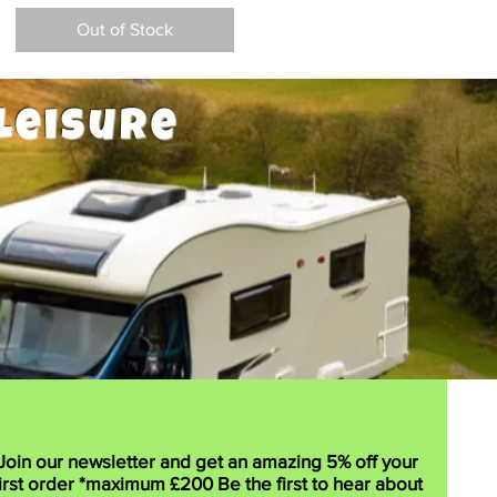
Out of Stock
Leisure
Join our newsletter and get an amazing 5% off your
irst order *maximum £200 Be the first to hear about