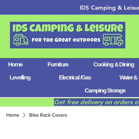
IDS Camping & Leisu
Home
Furniture
Cooking & Dining
Levelling
Electrical /Gas
Water & 
Camping Storage
Get free delivery on orders 
Home
Bike Rack Covers