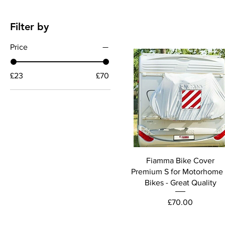
Filter by
Price
£23
£70
Fiamma Bike Cover
Premium S for Motorhome
Bikes - Great Quality
Price
£70.00