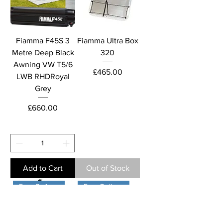
Fiamma F45S 3
Fiamma Ultra Box
Metre Deep Black
320
Awning VW T5/6
Price
£465.00
LWB RHDRoyal
Grey
Price
£660.00
Add to Cart
Out of Stock
Free Delivery
Free Delivery