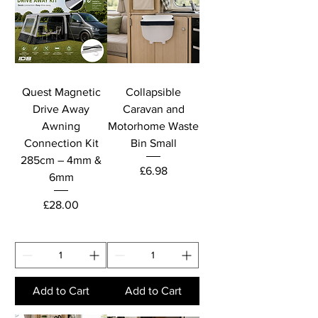
Quest Magnetic
Collapsible
Drive Away
Caravan and
Awning
Motorhome Waste
Connection Kit
Bin Small
285cm – 4mm &
Price
£6.98
6mm
Price
£28.00
Add to Cart
Add to Cart