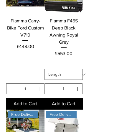
Fiamma Carry-
Fiamma F45S
Bike Ford Custom
Deep Black
V710
Awning Royal
Grey
Price
£448.00
Price
£553.00
Add to Cart
Add to Cart
Free Delivery
Free Delivery