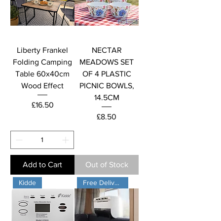
Liberty Frankel
NECTAR
Folding Camping
MEADOWS SET
Table 60x40cm
OF 4 PLASTIC
Wood Effect
PICNIC BOWLS,
14.5CM
Price
£16.50
Price
£8.50
Add to Cart
Out of Stock
Kidde
Free Delivery