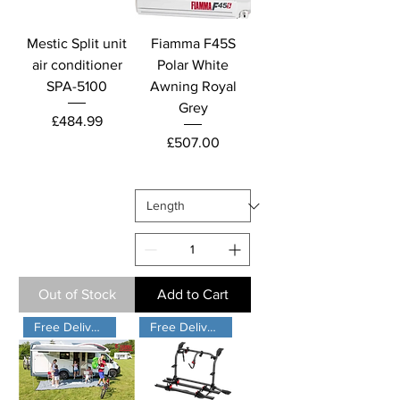
Mestic Split unit
Fiamma F45S
air conditioner
Polar White
SPA-5100
Awning Royal
Grey
Price
£484.99
Price
£507.00
Out of Stock
Add to Cart
Free Delivery
Free Delivery