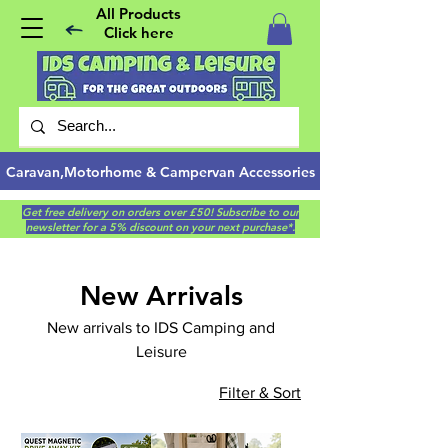
All Products
Click here
Caravan,Motorhome & Campervan Accessories
Get free delivery on orders over £50! Subscribe to our
newsletter for a 5% discount on your next purchase*.
New Arrivals
New arrivals to IDS Camping and
Leisure
Filter & Sort