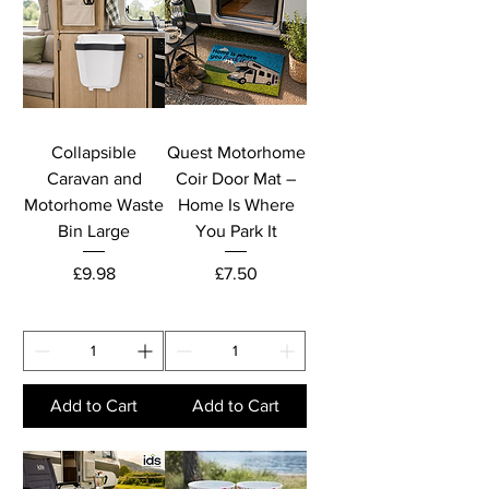
Collapsible
Quest Motorhome
Caravan and
Coir Door Mat –
Motorhome Waste
Home Is Where
Bin Large
You Park It
Price
Price
£9.98
£7.50
Add to Cart
Add to Cart