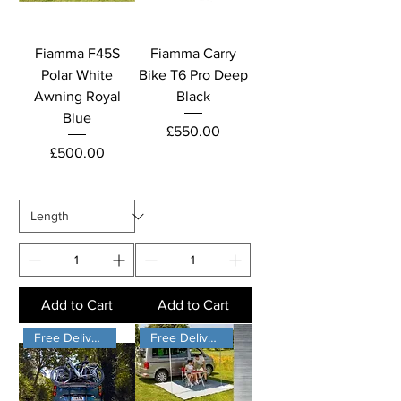
Fiamma F45S
Fiamma Carry
Polar White
Bike T6 Pro Deep
Awning Royal
Black
Blue
Price
£550.00
Price
£500.00
Add to Cart
Add to Cart
Free Delivery
Free Delivery