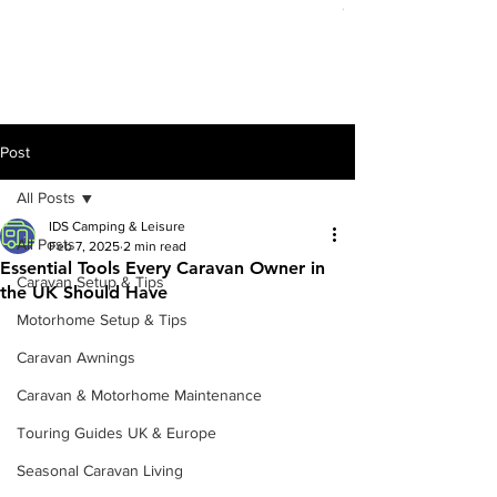
Out of stock
Post
All Posts
IDS Camping & Leisure
All Posts
Feb 7, 2025
2 min read
Essential Tools Every Caravan Owner in
Caravan Setup & Tips
the UK Should Have
Motorhome Setup & Tips
Caravan Awnings
Caravan & Motorhome Maintenance
Touring Guides UK & Europe
Seasonal Caravan Living