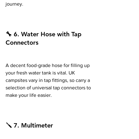
journey.
🔧 6. Water Hose with Tap 
Connectors
A decent food-grade hose for filling up 
your fresh water tank is vital. UK 
campsites vary in tap fittings, so carry a 
selection of universal tap connectors to 
make your life easier.
🪛 7. Multimeter