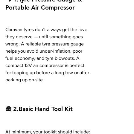
Portable Air Compressor
Caravan tyres don’t always get the love 
they deserve — until something goes 
wrong. A reliable tyre pressure gauge 
helps you avoid under-inflation, poor 
fuel economy, and tyre blowouts. A 
compact 12V air compressor is perfect 
for topping up before a long tow or after 
parking up on site.
🧰 2.Basic Hand Tool Kit
At minimum, your toolkit should include: