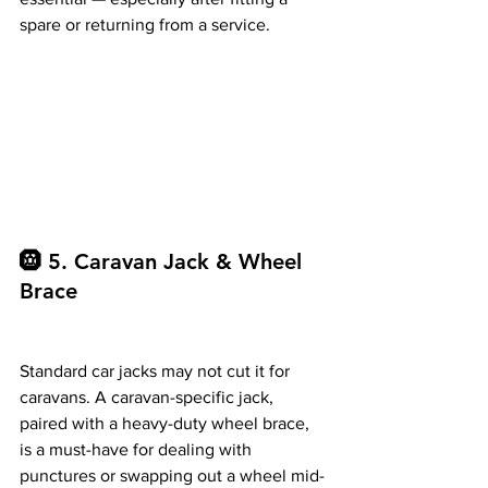
spare or returning from a service.
🛞 5.
 Caravan
 Jack & Wheel 
Brace
Standard car jacks may not cut it for 
caravans. A caravan-specific jack, 
paired with a heavy-duty wheel brace, 
is a must-have for dealing with 
punctures or swapping out a wheel mid-