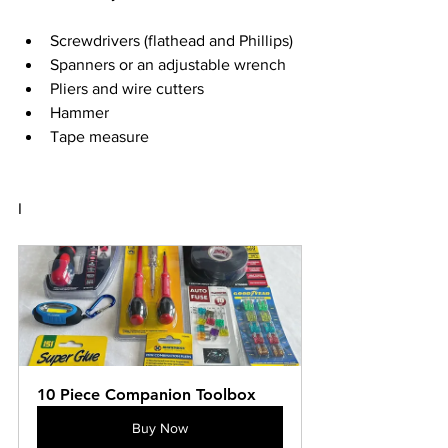
Screwdrivers (flathead and Phillips)
Spanners or an adjustable wrench
Pliers and wire cutters
Hammer
Tape measure
I
10 Piece Companion Toolbox
Buy Now