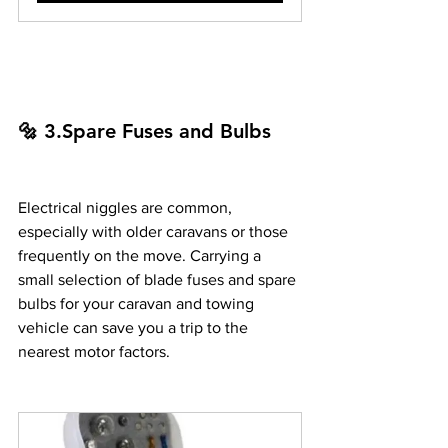
🔩 3.Spare Fuses and Bulbs
Electrical niggles are common, 
especially with older caravans or those 
frequently on the move. Carrying a 
small selection of blade fuses and spare 
bulbs for your caravan and towing 
vehicle can save you a trip to the 
nearest motor factors.