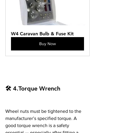
W4 Caravan Bulb & Fuse Kit
Buy Now
🛠️ 4.Torque Wrench
Wheel nuts must be tightened to the 
manufacturer’s specified torque. A 
good torque wrench is a safety 
essential — especially after fitting a 