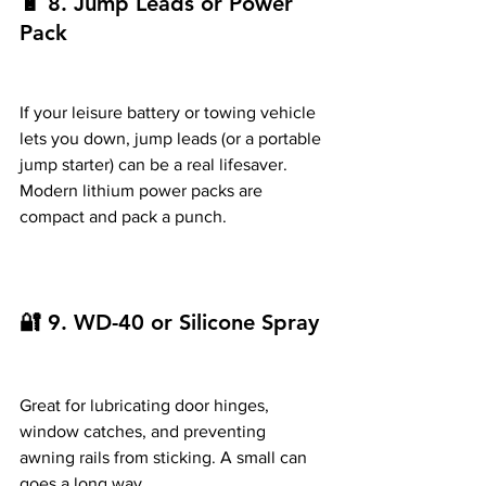
🔋 8. Jump Leads or Power 
Pack
If your leisure battery or towing vehicle 
lets you down, jump leads (or a portable 
jump starter) can be a real lifesaver. 
Modern lithium power packs are 
compact and pack a punch.
🔐 9. WD-40 or Silicone Spray
Great for lubricating door hinges, 
window catches, and preventing 
awning rails from sticking. A small can 
goes a long way.