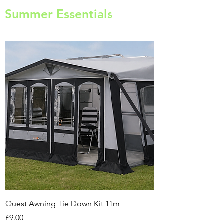
Summer Essentials
Quest Awning Tie Down Kit 11m
Multi-Purpose Cam
Transport Trolley
Price
£9.00