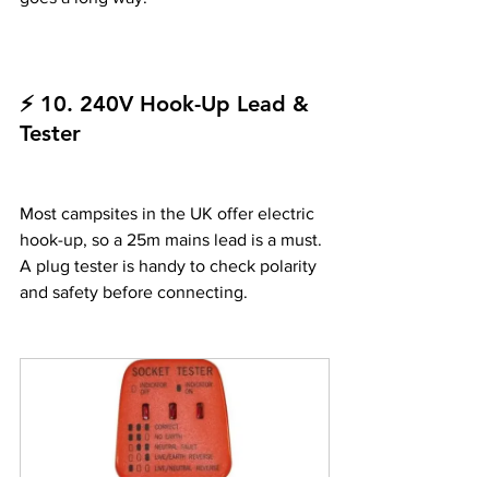
⚡ 10. 240V Hook-Up Lead & 
Tester
Most campsites in the UK offer electric 
hook-up, so a 25m mains lead is a must. 
A plug tester is handy to check polarity 
and safety before connecting.