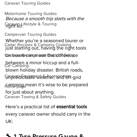
Caravan Touring Guides
Motorhome Touring Guides
Because a smooth trip starts with the 
Caravan Lifestyle & Touring
right kit.
Campervan Touring Guides
Whether you’re a seasoned tourer or 
Cadac Recipes & Camping Cooking
just starting out, having the right tools 
Caravan Awnings and Outdoor Setup
on board can mean the difference 
between a minor hiccup and a full-
Car Camping
blown holiday disaster. British roads, 
Caravan Equipment & Accessories
unpredictable weather, and off-grid 
camping mean it’s wise to be prepared 
home page
for just about anything.
Caravan Towing & Safety Guides
Here’s a practical list of 
essential tools
every caravan owner should carry in the 
UK:
🔧 1.Tyre Pressure Gauge & 