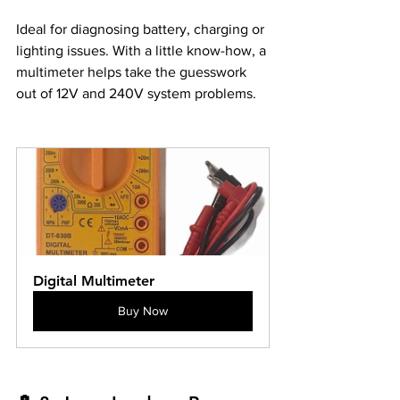
Ideal for diagnosing battery, charging or 
lighting issues. With a little know-how, a 
multimeter helps take the guesswork 
out of 12V and 240V system problems.
Digital Multimeter
Buy Now