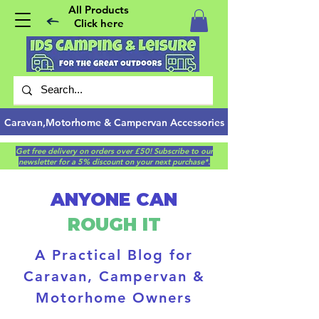
All Products
Click here
Caravan,Motorhome & Campervan Accessories
Get free delivery on orders over £50! Subscribe to our
newsletter for a 5% discount on your next purchase*.
ANYONE CAN
ROUGH IT
A Practical Blog for
Caravan, Campervan &
Motorhome Owners