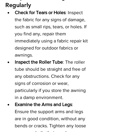
Regularly
Check for Tears or Holes
: Inspect 
the fabric for any signs of damage, 
such as small rips, tears, or holes. If 
you find any, repair them 
immediately using a fabric repair kit 
designed for outdoor fabrics or 
awnings.
Inspect the Roller Tube
: The roller 
tube should be straight and free of 
any obstructions. Check for any 
signs of corrosion or wear, 
particularly if you store the awning 
in a damp environment.
Examine the Arms and Legs
: 
Ensure the support arms and legs 
are in good condition, without any 
bends or cracks. Tighten any loose 