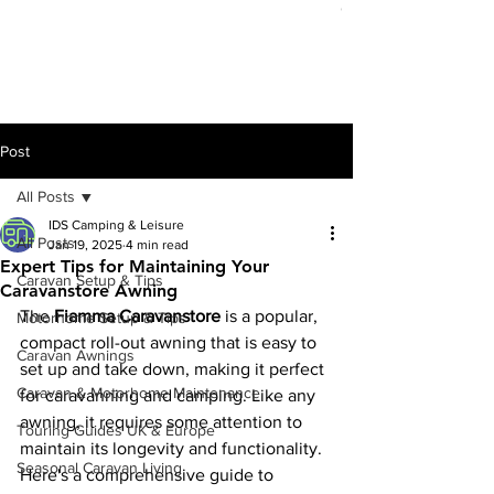
Out of stock
Post
All Posts
IDS Camping & Leisure
All Posts
Jan 19, 2025
4 min read
Expert Tips for Maintaining Your
Caravan Setup & Tips
Caravanstore Awning
The 
Fiamma Caravanstore
 is a popular, 
Motorhome Setup & Tips
compact roll-out awning that is easy to 
Caravan Awnings
set up and take down, making it perfect 
Caravan & Motorhome Maintenance
for caravanning and camping. Like any 
awning, it requires some attention to 
Touring Guides UK & Europe
maintain its longevity and functionality. 
Seasonal Caravan Living
Here's a comprehensive guide to 