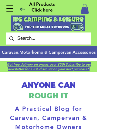
All Products
Click here
Caravan,Motorhome & Campervan Accessories
Get free delivery on orders over £50! Subscribe to our
newsletter for a 5% discount on your next purchase*.
ANYONE CAN
ROUGH IT
A Practical Blog for
Caravan, Campervan &
Motorhome Owners