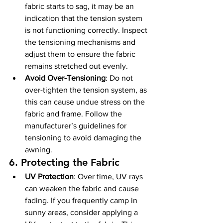
fabric starts to sag, it may be an 
indication that the tension system 
is not functioning correctly. Inspect 
the tensioning mechanisms and 
adjust them to ensure the fabric 
remains stretched out evenly.
Avoid Over-Tensioning
: Do not 
over-tighten the tension system, as 
this can cause undue stress on the 
fabric and frame. Follow the 
manufacturer’s guidelines for 
tensioning to avoid damaging the 
awning.
6. 
Protecting the Fabric
UV Protection
: Over time, UV rays 
can weaken the fabric and cause 
fading. If you frequently camp in 
sunny areas, consider applying a 