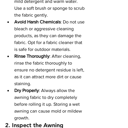
mild detergent and warm water. 
Use a soft brush or sponge to scrub 
the fabric gently.
Avoid Harsh Chemicals
: Do not use 
bleach or aggressive cleaning 
products, as they can damage the 
fabric. Opt for a fabric cleaner that 
is safe for outdoor materials.
Rinse Thoroughly
: After cleaning, 
rinse the fabric thoroughly to 
ensure no detergent residue is left, 
as it can attract more dirt or cause 
staining.
Dry Properly
: Always allow the 
awning fabric to dry completely 
before rolling it up. Storing a wet 
awning can cause mold or mildew 
growth.
2. 
Inspect the Awning 