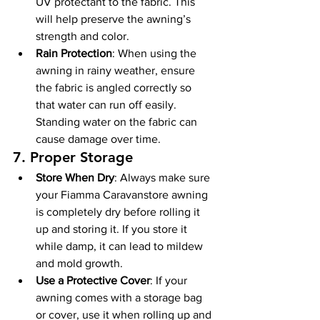
UV protectant to the fabric. This 
will help preserve the awning’s 
strength and color.
Rain Protection
: When using the 
awning in rainy weather, ensure 
the fabric is angled correctly so 
that water can run off easily. 
Standing water on the fabric can 
cause damage over time.
7. 
Proper Storage
Store When Dry
: Always make sure 
your Fiamma Caravanstore awning 
is completely dry before rolling it 
up and storing it. If you store it 
while damp, it can lead to mildew 
and mold growth.
Use a Protective Cover
: If your 
awning comes with a storage bag 
or cover, use it when rolling up and 