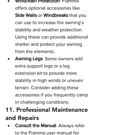
Wind/Rain Protection
: Fiamma 
offers optional accessories like 
Side Walls
 or 
Windbreaks
 that you 
can use to increase the awning’s 
stability and weather protection. 
Using these can provide additional 
shelter and protect your awning 
from the elements.
Awning Legs
: Some owners add 
extra support legs or a leg 
extension kit to provide more 
stability in high winds or uneven 
terrain. Consider adding these 
accessories if you frequently camp 
in challenging conditions.
11. 
Professional Maintenance 
and Repairs
Consult the Manual
: Always refer 
to the Fiamma user manual for 