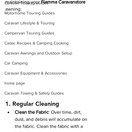
maintaining your 
Fiamma Caravanstore
Caravan Touring Guides
awning:
Motorhome Touring Guides
Caravan Lifestyle & Touring
Campervan Touring Guides
Cadac Recipes & Camping Cooking
Caravan Awnings and Outdoor Setup
Car Camping
Caravan Equipment & Accessories
home page
Caravan Towing & Safety Guides
1. 
Regular Cleaning
Clean the Fabric
: Over time, dirt, 
dust, and debris will accumulate on 
the fabric. Clean the fabric with a 