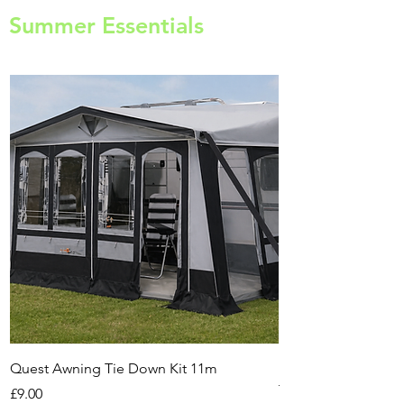
Summer Essentials
Quest Awning Tie Down Kit 11m
Multi-Purpose Cam
Transport Trolley
Price
£9.00