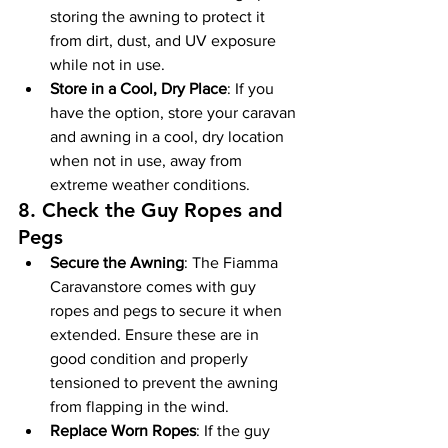
storing the awning to protect it 
from dirt, dust, and UV exposure 
while not in use.
Store in a Cool, Dry Place
: If you 
have the option, store your caravan 
and awning in a cool, dry location 
when not in use, away from 
extreme weather conditions.
8. 
Check the Guy Ropes and 
Pegs
Secure the Awning
: The Fiamma 
Caravanstore comes with guy 
ropes and pegs to secure it when 
extended. Ensure these are in 
good condition and properly 
tensioned to prevent the awning 
from flapping in the wind.
Replace Worn Ropes
: If the guy 