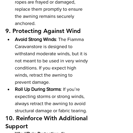
ropes are frayed or damaged, 
replace them promptly to ensure 
the awning remains securely 
anchored.
9. 
Protecting Against Wind
Avoid Strong Winds
: The Fiamma 
Caravanstore is designed to 
withstand moderate winds, but it is 
not meant to be used in very windy 
conditions. If you expect high 
winds, retract the awning to 
prevent damage.
Roll Up During Storms
: If you’re 
expecting storms or strong winds, 
always retract the awning to avoid 
structural damage or fabric tearing.
10. 
Reinforce With Additional 
Support