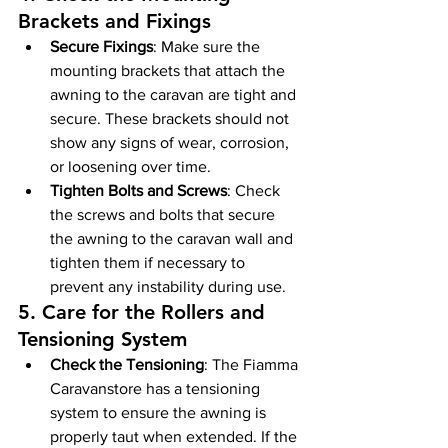
Brackets and Fixings
Secure Fixings
: Make sure the 
mounting brackets that attach the 
awning to the caravan are tight and 
secure. These brackets should not 
show any signs of wear, corrosion, 
or loosening over time.
Tighten Bolts and Screws
: Check 
the screws and bolts that secure 
the awning to the caravan wall and 
tighten them if necessary to 
prevent any instability during use.
5. 
Care for the Rollers and 
Tensioning System
Check the Tensioning
: The Fiamma 
Caravanstore has a tensioning 
system to ensure the awning is 
properly taut when extended. If the 