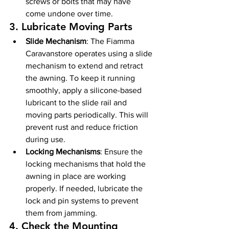
screws or bolts that may have 
come undone over time.
3. 
Lubricate Moving Parts
Slide Mechanism
: The Fiamma 
Caravanstore operates using a slide 
mechanism to extend and retract 
the awning. To keep it running 
smoothly, apply a silicone-based 
lubricant to the slide rail and 
moving parts periodically. This will 
prevent rust and reduce friction 
during use.
Locking Mechanisms
: Ensure the 
locking mechanisms that hold the 
awning in place are working 
properly. If needed, lubricate the 
lock and pin systems to prevent 
them from jamming.
4. 
Check the Mounting 