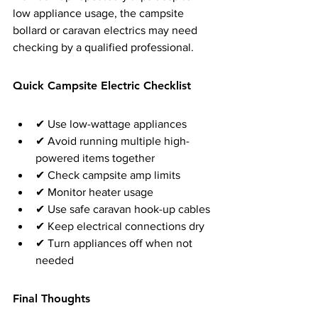
low appliance usage, the campsite 
bollard or caravan electrics may need 
checking by a qualified professional.
Quick Campsite Electric Checklist
✔ Use low-wattage appliances
✔ Avoid running multiple high-
powered items together
✔ Check campsite amp limits
✔ Monitor heater usage
✔ Use safe caravan hook-up cables
✔ Keep electrical connections dry
✔ Turn appliances off when not 
needed
Final Thoughts