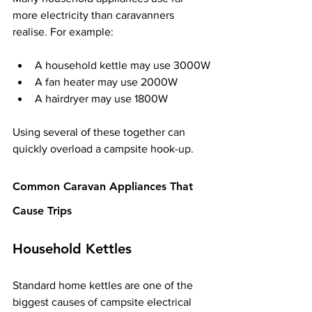
more electricity than caravanners 
realise. For example:
A household kettle may use 3000W
A fan heater may use 2000W
A hairdryer may use 1800W
Using several of these together can 
quickly overload a campsite hook-up.
Common Caravan Appliances That 
Cause Trips
Household Kettles
Standard home kettles are one of the 
biggest causes of campsite electrical 