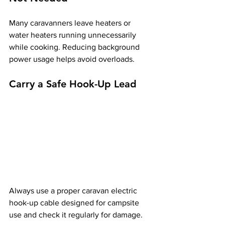
Many caravanners leave heaters or 
water heaters running unnecessarily 
while cooking. Reducing background 
power usage helps avoid overloads.
Carry a Safe Hook-Up Lead
Always use a proper caravan electric 
hook-up cable designed for campsite 
use and check it regularly for damage.