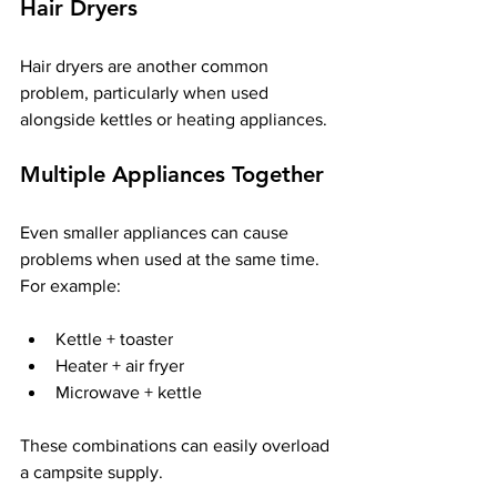
Hair Dryers
Hair dryers are another common 
problem, particularly when used 
alongside kettles or heating appliances.
Multiple Appliances Together
Even smaller appliances can cause 
problems when used at the same time. 
For example:
Kettle + toaster
Heater + air fryer
Microwave + kettle
These combinations can easily overload 
a campsite supply.