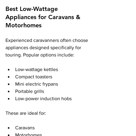
Best Low-Wattage 
Appliances for Caravans & 
Motorhomes
Experienced caravanners often choose 
appliances designed specifically for 
touring. Popular options include:
Low-wattage kettles
Compact toasters
Mini electric frypans
Portable grills
Low-power induction hobs
These are ideal for:
Caravans
Motorhomes