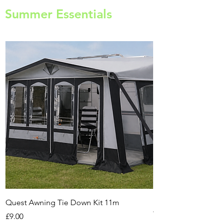
Summer Essentials
Quest Awning Tie Down Kit 11m
Multi-Purpose Cam
Transport Trolley
Price
£9.00