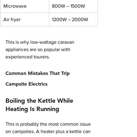
Microwave
800W – 1500W
Air fryer
1200W – 2000W
This is why low-wattage caravan 
appliances are so popular with 
experienced tourers.
Common Mistakes That Trip 
Campsite Electrics
Boiling the Kettle While 
Heating Is Running
This is probably the most common issue 
on campsites. A heater plus a kettle can 