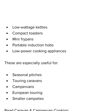
Low-wattage kettles
Compact toasters
Mini frypans
Portable induction hobs
Low-power cooking appliances
These are especially useful for:
Seasonal pitches
Touring caravans
Campervans
European touring
Smaller campsites
Read 
Caravan & Campervan Cooking 