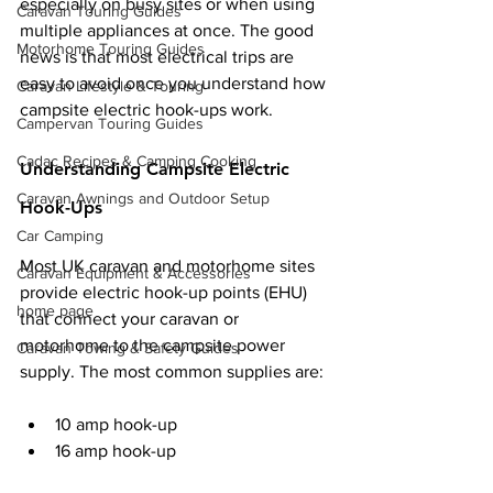
especially on busy sites or when using 
Caravan Touring Guides
multiple appliances at once. The good 
Motorhome Touring Guides
news is that most electrical trips are 
easy to avoid once you understand how 
Caravan Lifestyle & Touring
campsite electric hook-ups work.
Campervan Touring Guides
Cadac Recipes & Camping Cooking
Understanding Campsite Electric 
Caravan Awnings and Outdoor Setup
Hook-Ups
Car Camping
Most UK caravan and motorhome sites 
Caravan Equipment & Accessories
provide electric hook-up points (EHU) 
home page
that connect your caravan or 
motorhome to the campsite power 
Caravan Towing & Safety Guides
supply. The most common supplies are:
10 amp hook-up
16 amp hook-up