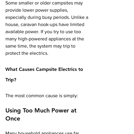
Some smaller or older campsites may 
provide lower power supplies, 
especially during busy periods. Unlike a 
house, caravan hook-ups have limited 
available power. If you try to use too 
many high-powered appliances at the 
same time, the system may trip to 
protect the electrics.
What Causes Campsite Electrics to 
Trip?
The most common cause is simply:
Using Too Much Power at 
Once
Many household appliances use far 