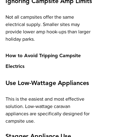
Ignoring Campsite Amp Limits
Not all campsites offer the same 
electrical supply. Smaller sites may 
provide lower amp hook-ups than larger 
holiday parks.
How to Avoid Tripping Campsite 
Electrics
Use Low-Wattage Appliances
This is the easiest and most effective 
solution. Low-wattage caravan 
appliances are specifically designed for 
campsite use.
Stagger Appliance Use