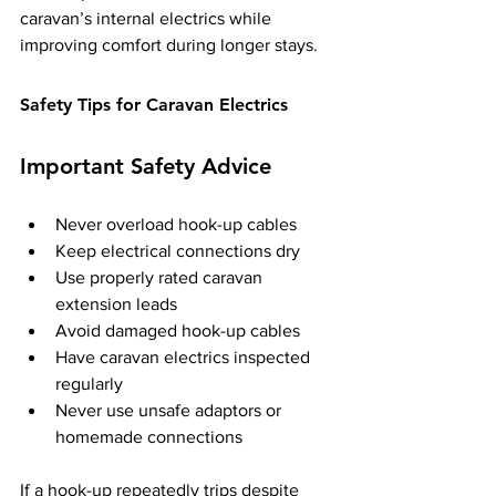
caravan’s internal electrics while 
improving comfort during longer stays.
Safety Tips for Caravan Electrics
Important Safety Advice
Never overload hook-up cables
Keep electrical connections dry
Use properly rated caravan 
extension leads
Avoid damaged hook-up cables
Have caravan electrics inspected 
regularly
Never use unsafe adaptors or 
homemade connections
If a hook-up repeatedly trips despite 