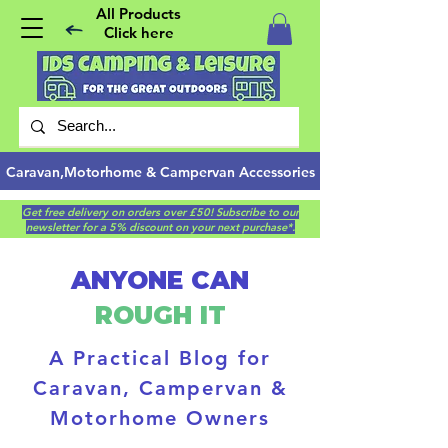
All Products
Click here
Caravan,Motorhome & Campervan Accessories
Get free delivery on orders over £50! Subscribe to our
newsletter for a 5% discount on your next purchase*.
ANYONE CAN
ROUGH IT
A Practical Blog for
Caravan, Campervan &
Motorhome Owners