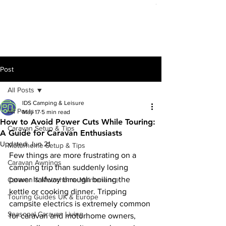
Out of stock
Post
All Posts
IDS Camping & Leisure
All Posts
May 17
5 min read
How to Avoid Power Cuts While Touring:
Caravan Setup & Tips
A Guide for Caravan Enthusiasts
Updated:
Jun 21
Motorhome Setup & Tips
Few things are more frustrating on a 
Caravan Awnings
camping trip than suddenly losing 
power halfway through boiling the 
Caravan & Motorhome Maintenance
kettle or cooking dinner. Tripping 
Touring Guides UK & Europe
campsite electrics is extremely common 
Seasonal Caravan Living
for caravan and motorhome owners, 