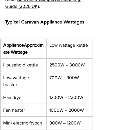
Guide (2026 UK)
.
Typical Caravan Appliance Wattages
Appliance
Approxim
Low wattage kettle
ate Wattage
Household kettle
2500W – 3000W
Low wattage 
700W – 900W
toaster
Hair dryer
1200W – 2200W
Fan heater
1000W – 2000W
Mini electric frypan
800W – 1200W