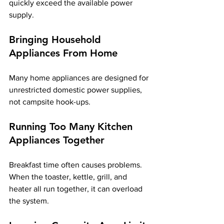
quickly exceed the available power 
supply.
Bringing Household 
Appliances From Home
Many home appliances are designed for 
unrestricted domestic power supplies, 
not campsite hook-ups.
Running Too Many Kitchen 
Appliances Together
Breakfast time often causes problems. 
When the toaster, kettle, grill, and 
heater all run together, it can overload 
the system.