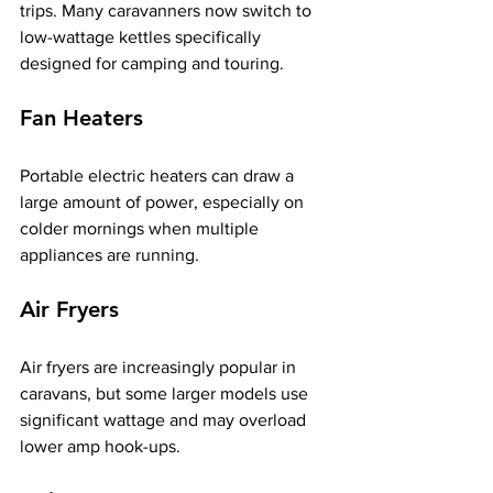
trips. Many caravanners now switch to 
low-wattage kettles specifically 
designed for camping and touring.
Fan Heaters
Portable electric heaters can draw a 
large amount of power, especially on 
colder mornings when multiple 
appliances are running.
Air Fryers
Air fryers are increasingly popular in 
caravans, but some larger models use 
significant wattage and may overload 
lower amp hook-ups.