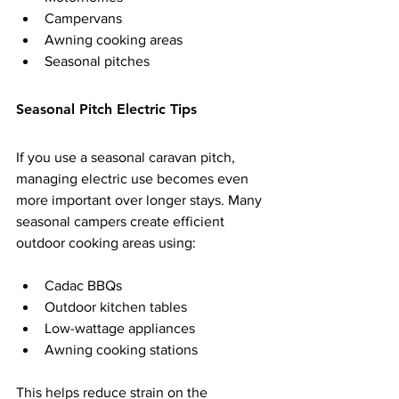
Campervans
Awning cooking areas
Seasonal pitches
Seasonal Pitch Electric Tips
If you use a seasonal caravan pitch, 
managing electric use becomes even 
more important over longer stays. Many 
seasonal campers create efficient 
outdoor cooking areas using:
Cadac BBQs
Outdoor kitchen tables
Low-wattage appliances
Awning cooking stations
This helps reduce strain on the 