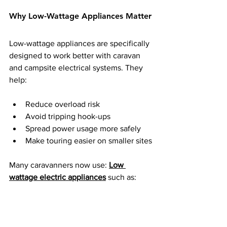
Why Low-Wattage Appliances Matter
Low-wattage appliances are specifically 
designed to work better with caravan 
and campsite electrical systems. They 
help:
Reduce overload risk
Avoid tripping hook-ups
Spread power usage more safely
Make touring easier on smaller sites
Many caravanners now use: 
Low 
wattage electric appliances
 such as: