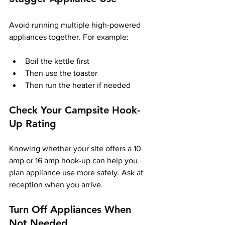
Avoid running multiple high-powered 
appliances together. For example:
Boil the kettle first
Then use the toaster
Then run the heater if needed
Check Your Campsite Hook-
Up Rating
Knowing whether your site offers a 10 
amp or 16 amp hook-up can help you 
plan appliance use more safely. Ask at 
reception when you arrive.
Turn Off Appliances When 
Not Needed