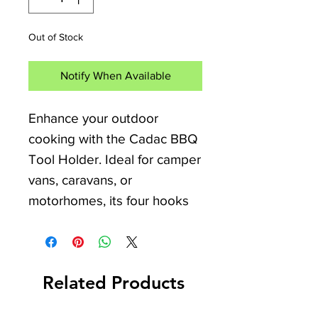
Out of Stock
Notify When Available
Enhance your outdoor 
cooking with the Cadac BBQ 
Tool Holder. Ideal for camper 
vans, caravans, or 
motorhomes, its four hooks 
keep utensils organized. 
Made from durable stainless 
steel with the Cadac logo, it's 
Related Products
perfect for camping 
enthusiasts. IDS Camping & 