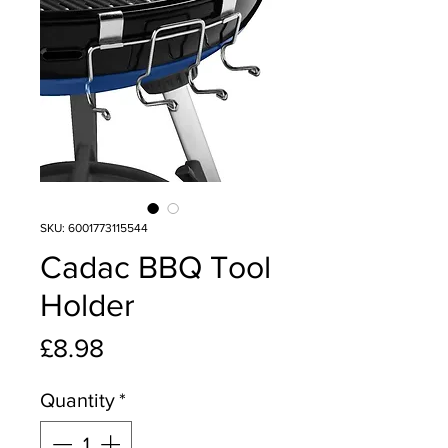
SKU: 6001773115544
Cadac BBQ Tool
Holder
Price
£8.98
Quantity
*