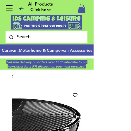
All Products
Click here
Caravan,Motorhome & Campervan Accessories
Get free delivery on orders over £50! Subscribe to our
newsletter for a 5% discount on your next purchase*.