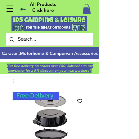
All Products
Click here
Caravan,Motorhome & Campervan Accessories
Get free delivery on orders over £50! Subscribe to our
newsletter for a 5% discount on your next purchase*.