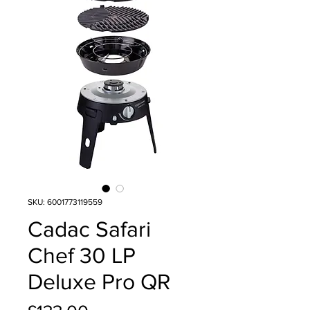
SKU: 6001773119559
Cadac Safari
Chef 30 LP
Deluxe Pro QR