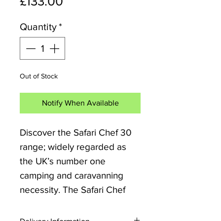
Price
£133.00
Quantity
*
Out of Stock
Notify When Available
Discover the Safari Chef 30
range; widely regarded as
the UK’s number one
camping and caravanning
necessity. The Safari Chef
BBQ weighs less than 4kg,
making it ideal for camping,