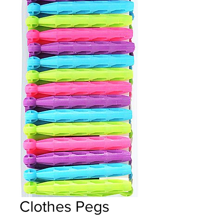
Clothes Pegs