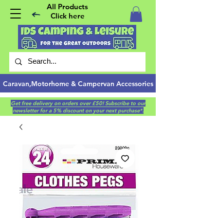
All Products
Click here
Caravan,Motorhome & Campervan Accessories
Get free delivery on orders over £50! Subscribe to our
newsletter for a 5% discount on your next purchase*.