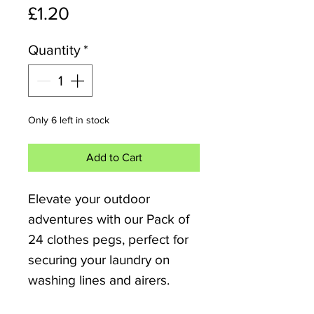
Price
£1.20
Quantity
*
Only 6 left in stock
Add to Cart
Elevate your outdoor 
adventures with our Pack of 
24 clothes pegs, perfect for 
securing your laundry on 
washing lines and airers. 
Ideal for the camper van, 