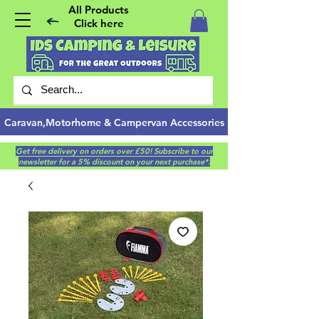
All Products
Click here
Caravan,Motorhome & Campervan Accessories
Get free delivery on orders over £50! Subscribe to our
newsletter for a 5% discount on your next purchase*.