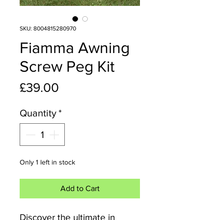
SKU: 8004815280970
Fiamma Awning
Screw Peg Kit
Price
£39.00
Quantity
*
Only 1 left in stock
Add to Cart
Discover the ultimate in