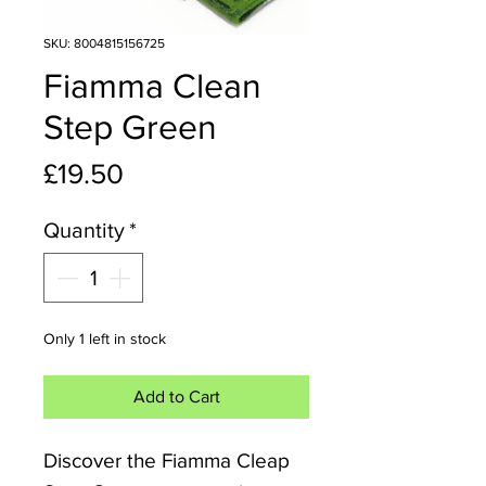
SKU: 8004815156725
Fiamma Clean
Step Green
Price
£19.50
Quantity
*
Only 1 left in stock
Add to Cart
Discover the Fiamma Cleap 