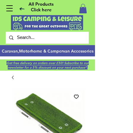
All Products
Click here
Caravan,Motorhome & Campervan Accessories
Get free delivery on orders over £50! Subscribe to our
newsletter for a 5% discount on your next purchase*.