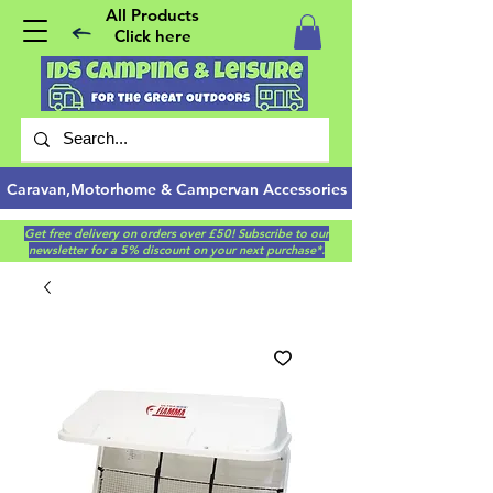
All Products
Click here
Caravan,Motorhome & Campervan Accessories
Get free delivery on orders over £50! Subscribe to our
newsletter for a 5% discount on your next purchase*.