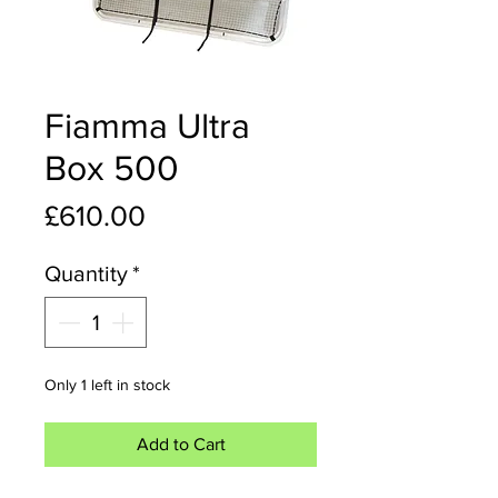
Fiamma Ultra
Box 500
Price
£610.00
Quantity
*
Only 1 left in stock
Add to Cart