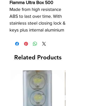
Fiamma Ultra Box 500
Made from high resistance
ABS to last over time. With
stainless steel closing lock &
keys plus internal aluminium
profile. Also equipped with a
net to secure your
transported items. Can only
Related Products
be installed on Carry Bike for
motorhomes. Not suitable for
Carry Bike with offset rails.
Item No. 04148-01-
Weight: 17Kg
Volume: 500L
Dimensions (LxWxH): 1470 x
530 x 700mm