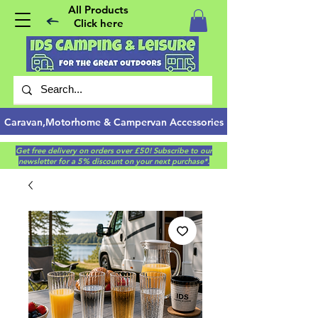
All Products
Click here
Caravan,Motorhome & Campervan Accessories
Get free delivery on orders over £50! Subscribe to our
newsletter for a 5% discount on your next purchase*.