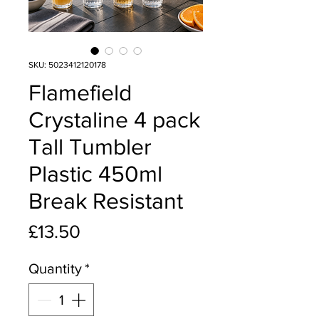
SKU: 5023412120178
Flamefield
Crystaline 4 pack
Tall Tumbler
Plastic 450ml
Break Resistant
Price
£13.50
Quantity
*