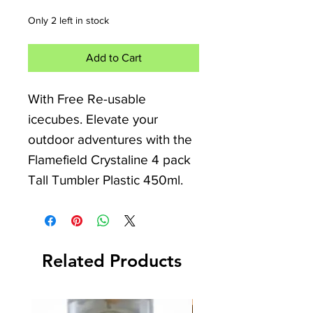
Only 2 left in stock
Add to Cart
With Free Re-usable
icecubes. Elevate your
outdoor adventures with the
Flamefield Crystaline 4 pack
Tall Tumbler Plastic 450ml.
Crafted for durability, these
break-resistant tumblers are
Related Products
perfect for any camper van,
caravan, motorhome, or
camping trip. Their elegant