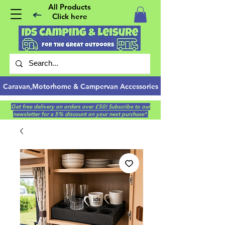
All Products
Click here
Caravan,Motorhome & Campervan Accessories
Get free delivery on orders over £50! Subscribe to our
newsletter for a 5% discount on your next purchase*.