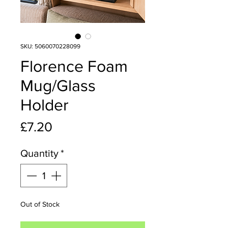
SKU: 5060070228099
Florence Foam
Mug/Glass
Holder
Price
£7.20
Quantity
*
Out of Stock