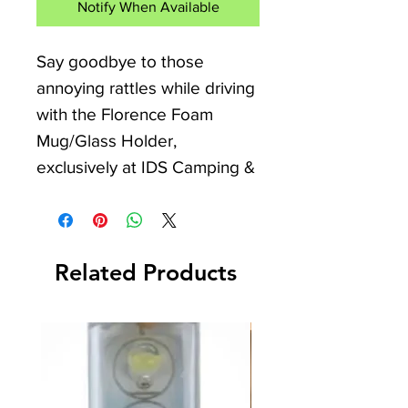
Notify When Available
Say goodbye to those 
annoying rattles while driving 
with the Florence Foam 
Mug/Glass Holder, 
exclusively at IDS Camping & 
Leisure. Perfect for your 
Camper Van, Caravan, or 
Motorhome, this handy 
Related Products
accessory ensures that 
glasses and cups of various 
standard sizes are securely 
transported and stored 
without damage. The 
individual brackets feature 