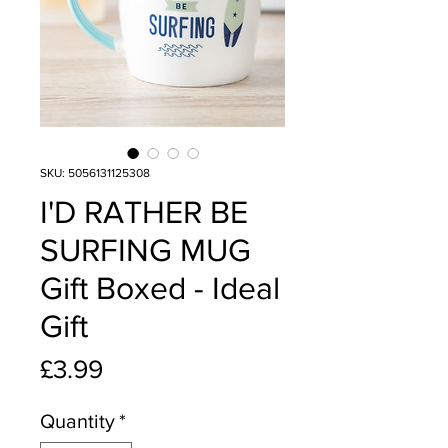
SKU: 5056131125308
I'D RATHER BE
SURFING MUG
Gift Boxed - Ideal
Gift
Price
£3.99
Quantity
*