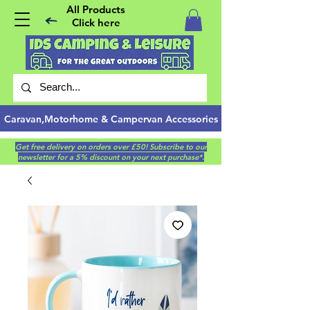
All Products
Click here
Caravan,Motorhome & Campervan Accessories
Get free delivery on orders over £50! Subscribe to our
newsletter for a 5% discount on your next purchase*.