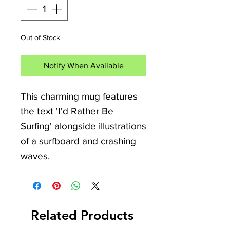
Out of Stock
Notify When Available
This charming mug features
the text 'I'd Rather Be
Surfing' alongside illustrations
of a surfboard and crashing
waves.
The teal handle and inside
offer a great way to feel like
Related Products
you're always not far from the