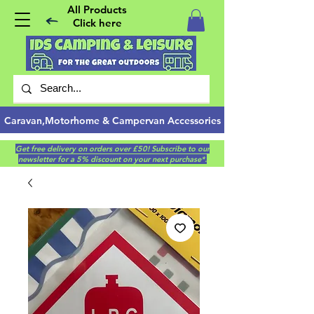
All Products
Click here
Caravan,Motorhome & Campervan Accessories
Get free delivery on orders over £50! Subscribe to our
newsletter for a 5% discount on your next purchase*.