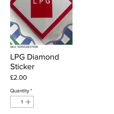
SKU: 5019328371018
LPG Diamond
Sticker
Price
£2.00
Quantity
*