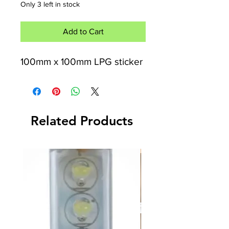
Only 3 left in stock
Add to Cart
100mm x 100mm LPG sticker
Related Products