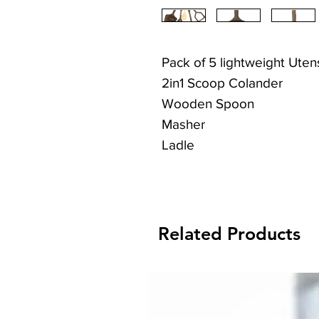
Pack of 5 lightweight Utens
2in1 Scoop Colander
Wooden Spoon
Masher
Ladle
Serving Spoon
Related Products