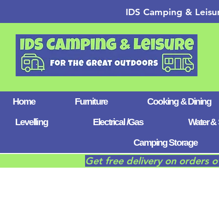
IDS Camping & Leisu
Home
Furniture
Cooking & Dining
Levelling
Electrical /Gas
Water & 
Camping Storage
Get free delivery on orders 