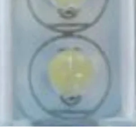
Quick View