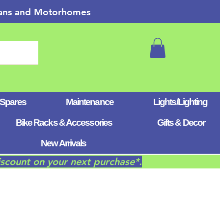
 Vans and Motorhomes
 Spares
Maintenance
Lights/Lighting
Bike Racks & Accessories
Gifts & Decor
New Arrivals
iscount on your next purchase*.