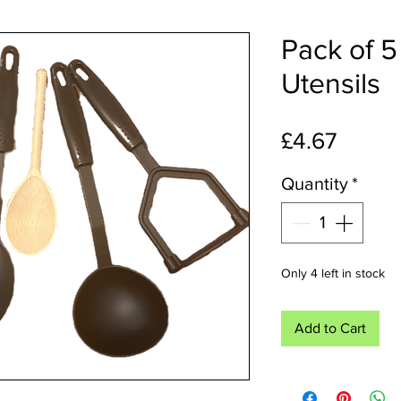
Pack of 5
Utensils
Price
£4.67
Quantity
*
Only 4 left in stock
Add to Cart