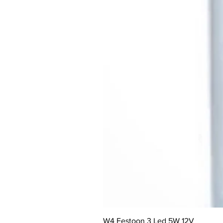
W4 Festoon 3 Led 5W 12V