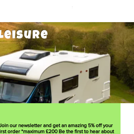
Price
£12.99
Leisure
Join our newsletter and get an amazing 5% off your
irst order *maximum £200 Be the first to hear about