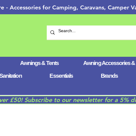
re - Accessories for Camping, Caravans, Camper
Awnings & Tents
Awning Accessories &
Sanitation
Essentials
Brands
over £50! Subscribe to our newsletter for a 5% d