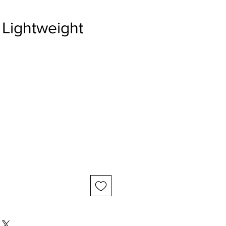
 Lightweight