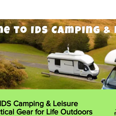
e to IDS Camping & 
IDS Camping & Leisure
tical Gear for Life Outdoors
f