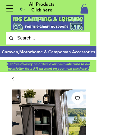
All Products
Click here
Caravan,Motorhome & Campervan Accessories
Get free delivery on orders over £50! Subscribe to our
newsletter for a 5% discount on your next purchase*.