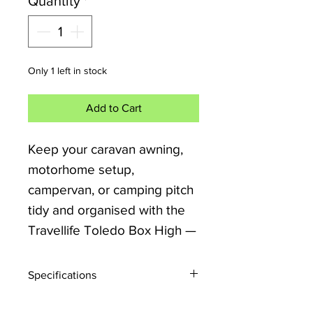
Quantity
*
Only 1 left in stock
Add to Cart
Keep your caravan awning,
motorhome setup,
campervan, or camping pitch
tidy and organised with the
Travellife Toledo Box High —
a premium outdoor storage
cupboard designed for
Specifications
practical touring life.
Open Size: 66 x 52 x 140cm