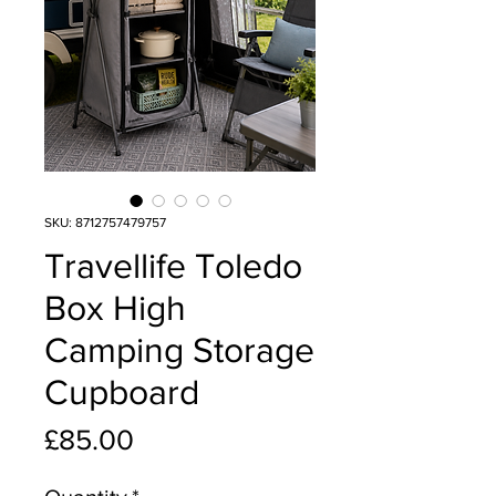
SKU: 8712757479757
Travellife Toledo
Box High
Camping Storage
Cupboard
Price
£85.00