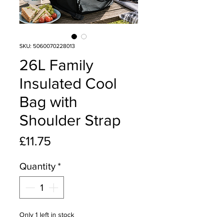
SKU: 5060070228013
26L Family
Insulated Cool
Bag with
Shoulder Strap
Price
£11.75
Quantity
*
Only 1 left in stock