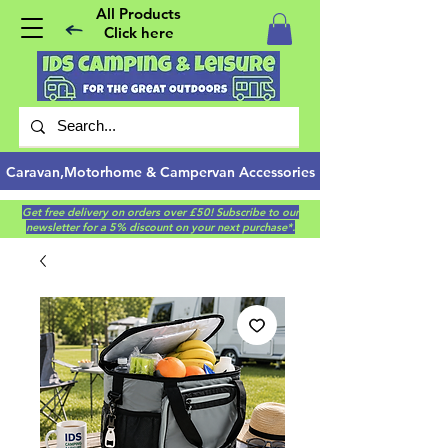
All Products
Click here
Caravan,Motorhome & Campervan Accessories
Get free delivery on orders over £50! Subscribe to our
newsletter for a 5% discount on your next purchase*.