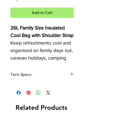
Add to Cart
26L Family Size Insulated
Cool Bag with Shoulder Strap
Keep refreshments cool and
organised on family days out,
caravan holidays, camping
trips, beach visits, and picnics
with this spacious 26 Litre
Tech Specs
Family Size Cool Bag.
Dimensions
Approximate Size: 380mm x
Designed for larger groups
250mm x 340mm
and longer days outdoors,
Capacity: 26 Litres
Related Products
this practical cool bag