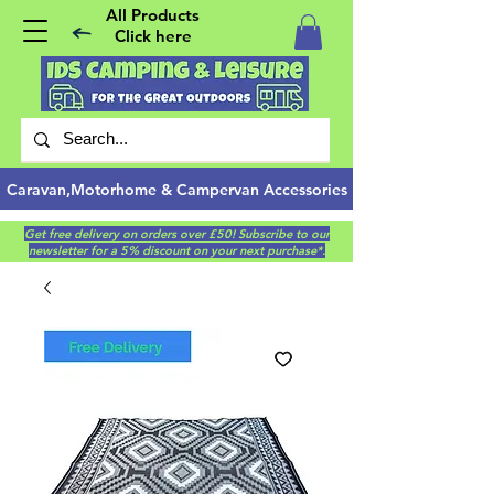
All Products
Click here
Caravan,Motorhome & Campervan Accessories
Get free delivery on orders over £50! Subscribe to our
newsletter for a 5% discount on your next purchase*.