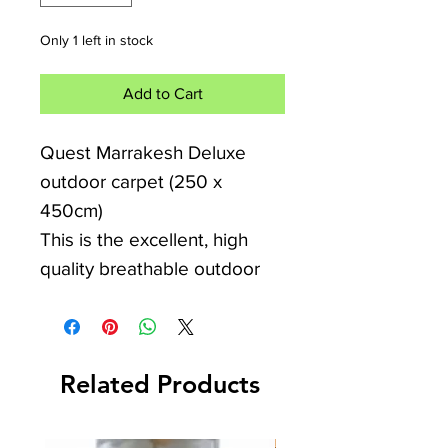
Only 1 left in stock
Add to Cart
Quest Marrakesh Deluxe
outdoor carpet (250 x
450cm)
This is the excellent, high
quality breathable outdoor
carpet from Quest. It is
breathable, padded,
comfortable and
Related Products
hardwearing. It can be used
outdoors, indoors, in the
heat, cold or wet. It is perfect