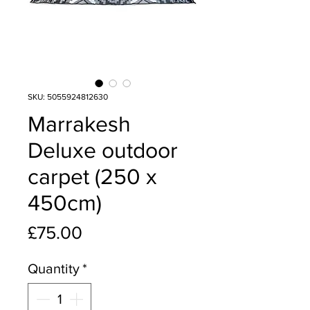
SKU: 5055924812630
Marrakesh
Deluxe outdoor
carpet (250 x
450cm)
Price
£75.00
Quantity
*