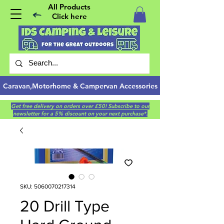
All Products
Click here
Caravan,Motorhome & Campervan Accessories
Get free delivery on orders over £50! Subscribe to our
newsletter for a 5% discount on your next purchase*.
SKU: 5060070217314
20 Drill Type