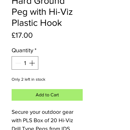
Hard Ground
Peg with Hi-Viz
Plastic Hook
Price
£17.00
Quantity
*
Only 2 left in stock
Add to Cart
Secure your outdoor gear
with PLS Box of 20 Hi-Viz
Drill Type Pegs from IDS