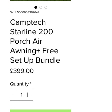
SKU: 5060658307642
Camptech
Starline 200
Porch Air
Awning+ Free
Set Up Bundle
Price
£399.00
Quantity
*