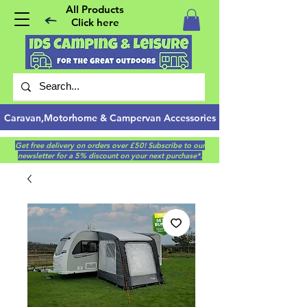
All Products
Click here
Caravan,Motorhome & Campervan Accessories
Get free delivery on orders over £50! Subscribe to our
newsletter for a 5% discount on your next purchase*.