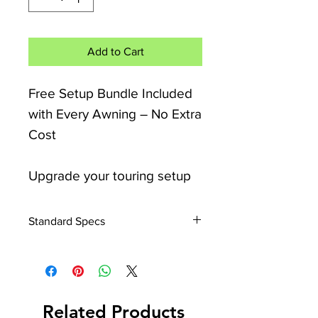
Add to Cart
Free Setup Bundle Included
with Every Awning – No Extra
Cost
Upgrade your touring setup
with the Camptech Starline
Elite Porch Air Awning,
Standard Specs
designed for quick pitching,
Size: Width 200/260/300/390cm x
flexible use, and maximum
Depth 250cm
living space.
Height: Fits Caravans 235 to
255cm
Related Products
Height: Fits Motorhomes 235 to