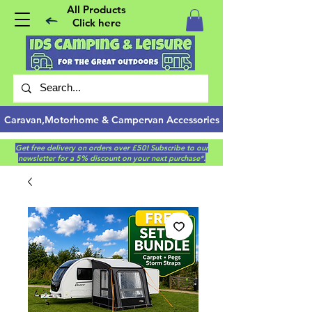
All Products
Click here
Caravan,Motorhome & Campervan Accessories
Get free delivery on orders over £50! Subscribe to our
newsletter for a 5% discount on your next purchase*.