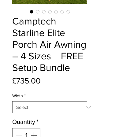
Camptech
Starline Elite
Porch Air Awning
– 4 Sizes + FREE
Setup Bundle
Price
£735.00
Width
*
Quantity
*