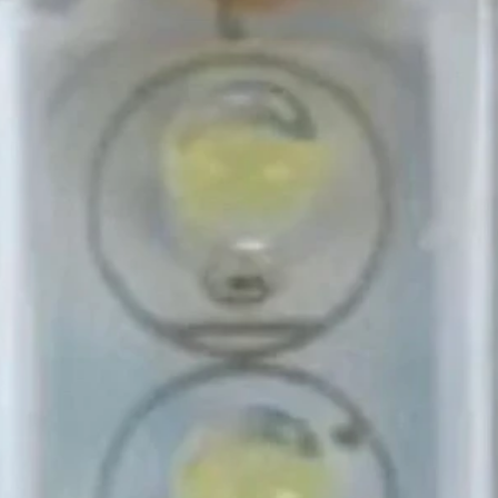
end 🌟.
 essential addition to your
or and convenience to your travel
ideal blend of functionality and
, we specialize in providing
for Caravans, Motorhomes, and
 meal on your journey feels like
eisure, your trusted partner in