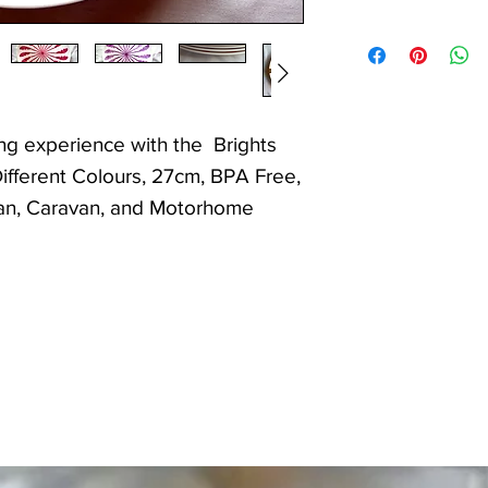
ng experience with the Brights
Different Colours, 27cm, BPA Free,
Van, Caravan, and Motorhome
d to secure the plates when
or space saving in motorhomes,
for camping.
 plates are designed to withstand
ring both practicality and style.