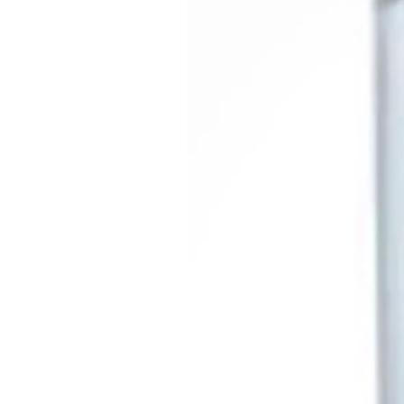
They are vibrant and on tr
These vibrant plates are an
camping gear, bringing col
dining setup. Discover the 
elegance
At IDS Camping and Leisure
high-quality accessories 
Campervans, ensuring every
home. at IDS Camping and L
camping supplies. 🏕️🍽️🌟