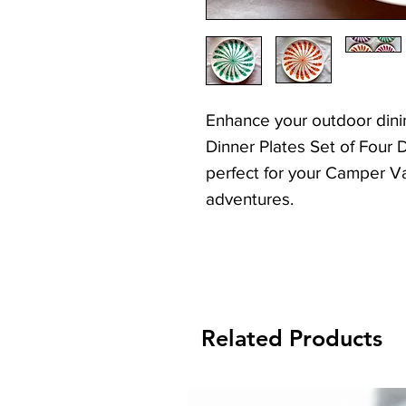
Enhance your outdoor dini
Dinner Plates Set of Four 
perfect for your Camper 
adventures.
With a special Elastic Ban
stacked these are ideal f
caravans, camper vans or 
Related Products
These durable, lightweight
the rigours of camping, offe