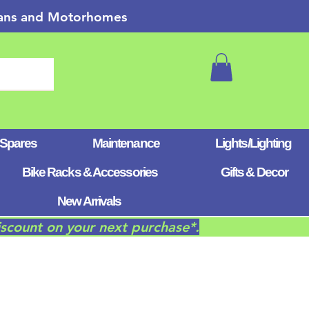
 Vans and Motorhomes
 Spares
Maintenance
Lights/Lighting
Bike Racks & Accessories
Gifts & Decor
New Arrivals
iscount on your next purchase*.