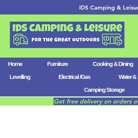
IDS Camping & Leisu
Home
Furniture
Cooking & Dining
Levelling
Electrical /Gas
Water & 
Camping Storage
Get free delivery on orders 