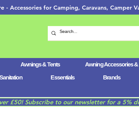
re - Accessories for Camping, Caravans, Camper
Awnings & Tents
Awning Accessories &
Sanitation
Essentials
Brands
over £50! Subscribe to our newsletter for a 5% d