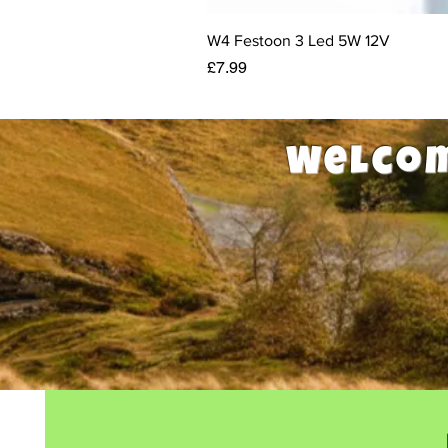
W4 Festoon 3 Led 5W 12V
Price
£7.99
Welcom