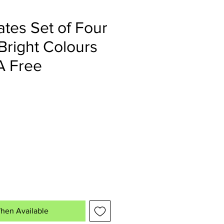
ates Set of Four
 Bright Colours
A Free
hen Available