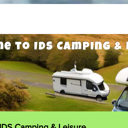
Quick View
e to IDS Camping & 
IDS Camping & Leisure