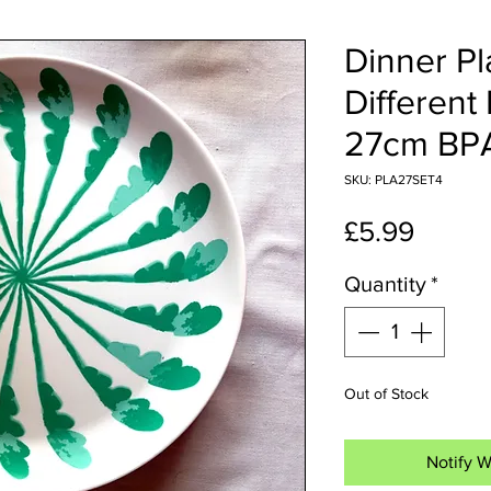
Dinner Pl
Different
27cm BP
SKU: PLA27SET4
Price
£5.99
Quantity
*
Out of Stock
Notify W