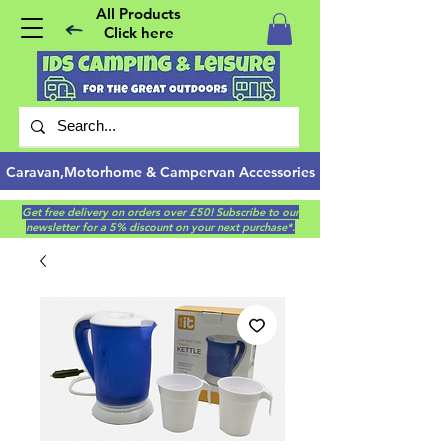
All Products
Click here
Caravan,Motorhome & Campervan Accessories
Get free delivery on orders over £50! Subscribe to our
newsletter for a 5% discount on your next purchase*.