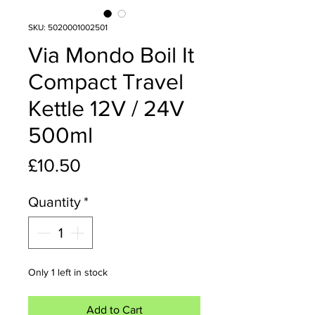
SKU: 5020001002501
Via Mondo Boil It
Compact Travel
Kettle 12V / 24V
500ml
Price
£10.50
Quantity
*
Only 1 left in stock
Add to Cart