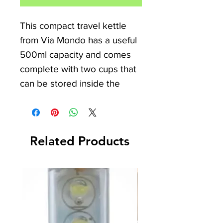
This compact travel kettle
from Via Mondo has a useful
500ml capacity and comes
complete with two cups that
can be stored inside the
kettle. Ideal for camper van,
caravan, motorhome, and
camping enthusiasts, the
Related Products
kettle features an on/off
indicator light, can be used
with 12V or 24V, and has an
automatic switch-off for
added safety. Experience the
convenience and reliability