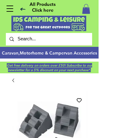
All Products
Click here
Caravan,Motorhome & Campervan Accessories
Get free delivery on orders over £50! Subscribe to our
newsletter for a 5% discount on your next purchase*.