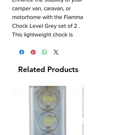
camper van, caravan, or
motorhome with the Fiamma
Chock Level Grey set of 2 .
This lightweight chock is
essential for use with the
Level-Up Kit, Level Pro, and
Level System Magnum
,
Related Products
offering seamless
compatibility. Each set comes
with 2 steel hooks to firmly
fasten the chocks when used
on levels, ensuring secure
and hassle-free camping
experiences. With our
commitment to quality leisure