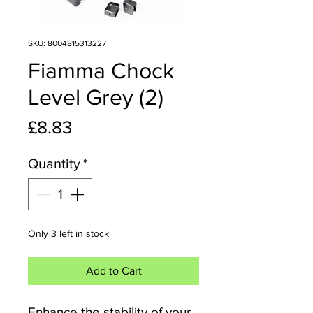
SKU: 8004815313227
Fiamma Chock
Level Grey (2)
Price
£8.83
Quantity
*
Only 3 left in stock
Add to Cart
Enhance the stability of your