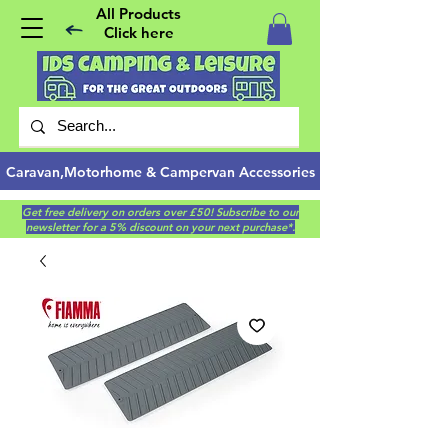
All Products
Click here
Caravan,Motorhome & Campervan Accessories
Get free delivery on orders over £50! Subscribe to our
newsletter for a 5% discount on your next purchase*.