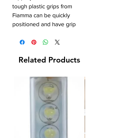
tough plastic grips from
Fiamma can be quickly
positioned and have grip
ridges on both sides for
maximum wheel to ground
traction.
Related Products
After use they can be easily
cleaned, ready for storage,
and take up hardly any
space. Perfect for your
Camper Van, Caravan,
Motorhome, or Camping
trips. At IDS Camping and
Leisure, we strive to offer