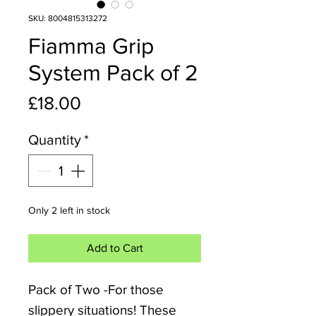
SKU: 8004815313272
Fiamma Grip
System Pack of 2
Price
£18.00
Quantity
*
Only 2 left in stock
Add to Cart
Pack of Two -For those
slippery situations! These