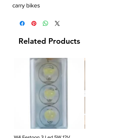
carry bikes
Related Products
W4 Festoon 3 Led 5W 12V
Rayen Stackable Storage