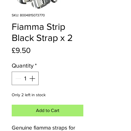
SKU: 8004815073770
Fiamma Strip
Black Strap x 2
Price
£9.50
Quantity
*
Only 2 left in stock
Add to Cart
Genuine fiamma straps for