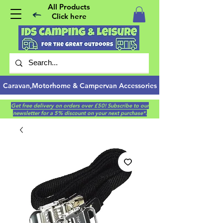
All Products
Click here
Caravan,Motorhome & Campervan Accessories
Get free delivery on orders over £50! Subscribe to our
newsletter for a 5% discount on your next purchase*.