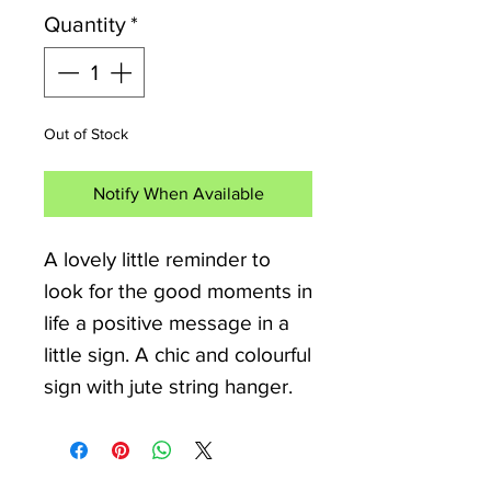
Quantity
*
Out of Stock
Notify When Available
A lovely little reminder to
look for the good moments in
life a positive message in a
little sign. A chic and colourful
sign with jute string hanger.
Lovely Little sign ideal for
Motorhomes, Campervan and