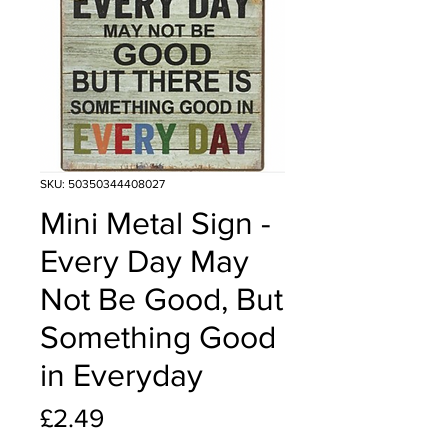
SKU: 50350344408027
Mini Metal Sign -
Every Day May
Not Be Good, But
Something Good
in Everyday
Price
£2.49