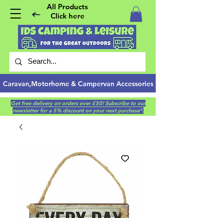
All Products
Click here
Caravan,Motorhome & Campervan Accessories
Get free delivery on orders over £50! Subscribe to our
newsletter for a 5% discount on your next purchase*.