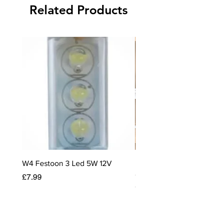
Related Products
Caravans.
Size 10cm x 10cm x 0.5cm
W4 Festoon 3 Led 5W 12V
Rayen Stackable Storage
Caravan & Motorhome C
Price
£7.99
Organiser
Price
£12.99