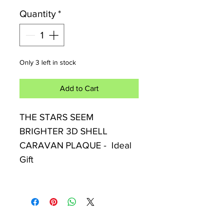
Quantity
*
Only 3 left in stock
Add to Cart
THE STARS SEEM
BRIGHTER 3D SHELL
CARAVAN PLAQUE - Ideal
Gift
Celebrate little adventures
with this charming caravan-
themed wall plaque. Features