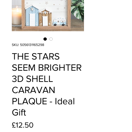
SKU: 5056131165298
THE STARS
SEEM BRIGHTER
3D SHELL
CARAVAN
PLAQUE - Ideal
Gift
Price
£12.50