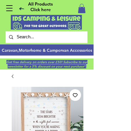
All Products
Click here
Caravan,Motorhome & Campervan Accessories
Get free delivery on orders over £50! Subscribe to our
newsletter for a 5% discount on your next purchase*.