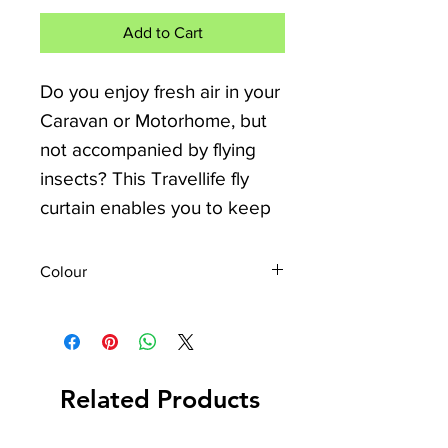
Add to Cart
Do you enjoy fresh air in your
Caravan or Motorhome, but
not accompanied by flying
insects? This Travellife fly
curtain enables you to keep
them out, but your door can
stay open! The door curtain
Colour
can be easily installed on the
Grey White Blue
inside of your door.
The Travellife Chenille can be
hung quickly. It is easy to
Related Products
mount it on the inside of your
door. The curtain measures