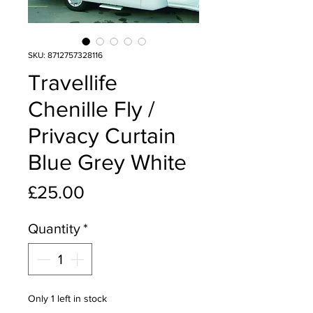
SKU: 8712757328116
Travellife
Chenille Fly /
Privacy Curtain
Blue Grey White
Price
£25.00
Quantity
*
Only 1 left in stock