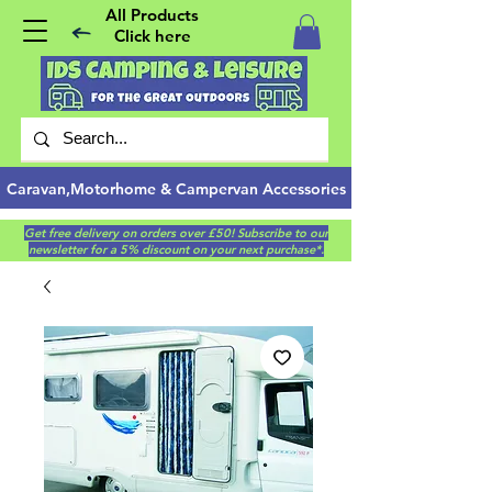
All Products
Click here
Caravan,Motorhome & Campervan Accessories
Get free delivery on orders over £50! Subscribe to our
newsletter for a 5% discount on your next purchase*.