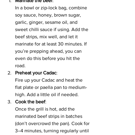
Marinate the beef
:
In a bowl or zip-lock bag, combine 
soy sauce, honey, brown sugar, 
garlic, ginger, sesame oil, and 
sweet chilli sauce if using. Add the 
beef strips, mix well, and let it 
marinate for at least 30 minutes. If 
you’re prepping ahead, you can 
even do this before you hit the 
road.
Preheat your Cadac
:
Fire up your Cadac and heat the 
flat plate or paella pan to medium-
high. Add a little oil if needed.
Cook the beef
:
Once the grill is hot, add the 
marinated beef strips in batches 
(don’t overcrowd the pan). Cook for 
3–4 minutes, turning regularly until 