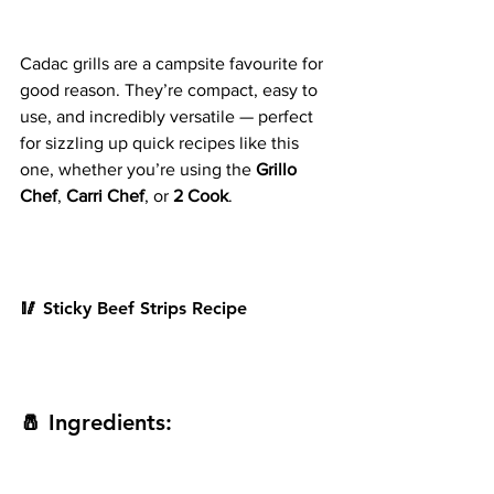
Cadac grills are a campsite favourite for 
good reason. They’re compact, easy to 
use, and incredibly versatile — perfect 
for sizzling up quick recipes like this 
one, whether you’re using the 
Grillo 
Chef
, 
Carri Chef
, or 
2 Cook
.
🥢 Sticky Beef Strips Recipe
🧂 Ingredients: