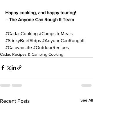
Happy cooking, and happy touring!
– The Anyone Can Rough It Team
#CadacCooking
#CampsiteMeals
#StickyBeefStrips
#AnyoneCanRoughIt
#CaravanLife
#OutdoorRecipes
Cadac Recipes & Camping Cooking
See All
Recent Posts