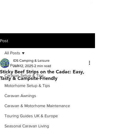
Out of stock
Post
All Posts
IDS Camping & Leisure
All Posts
Jun 12, 2025
2 min read
Sticky Beef Strips on the Cadac: Easy,
Caravan Setup & Tips
Tasty & Campsite-Friendly
Motorhome Setup & Tips
Caravan Awnings
Caravan & Motorhome Maintenance
Touring Guides UK & Europe
Seasonal Caravan Living