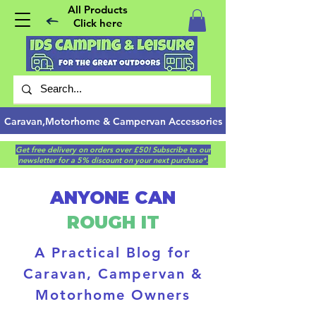
All Products
Click here
Caravan,Motorhome & Campervan Accessories
Get free delivery on orders over £50! Subscribe to our
newsletter for a 5% discount on your next purchase*.
ANYONE CAN
ROUGH IT
A Practical Blog for
Caravan, Campervan &
Motorhome Owners