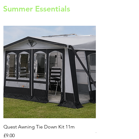
Summer Essentials
Quest Awning Tie Down Kit 11m
Multi-Purpose Cam
Transport Trolley
Price
£9.00