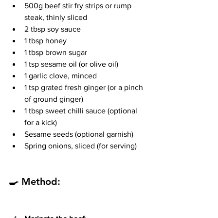
500g beef stir fry strips or rump 
steak, thinly sliced
2 tbsp soy sauce
1 tbsp honey
1 tbsp brown sugar
1 tsp sesame oil (or olive oil)
1 garlic clove, minced
1 tsp grated fresh ginger (or a pinch 
of ground ginger)
1 tbsp sweet chilli sauce (optional 
for a kick)
Sesame seeds (optional garnish)
Spring onions, sliced (for serving)
🍳 Method: