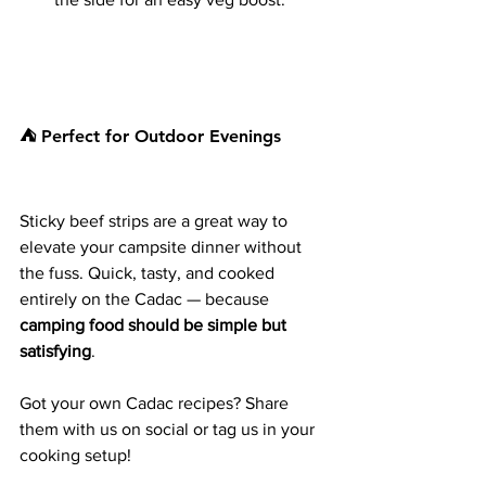
⛺ Perfect for Outdoor Evenings
Sticky beef strips are a great way to 
elevate your campsite dinner without 
the fuss. Quick, tasty, and cooked 
entirely on the Cadac — because 
camping food should be simple but 
satisfying
.
Got your own Cadac recipes? Share 
them with us on social or tag us in your 
cooking setup!