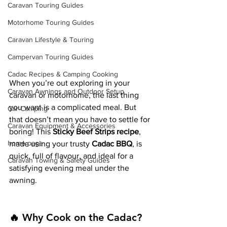
Caravan Touring Guides
Motorhome Touring Guides
Caravan Lifestyle & Touring
Campervan Touring Guides
Cadac Recipes & Camping Cooking
When you’re out exploring in your 
Caravan Awnings and Outdoor Setup
caravan or motorhome, the last thing 
you want is a complicated meal. But 
Car Camping
that doesn’t mean you have to settle for 
Caravan Equipment & Accessories
boring! This 
Sticky Beef Strips recipe
, 
home page
made using your trusty 
Cadac BBQ
, is 
quick, full of flavour, and ideal for a 
Caravan Towing & Safety Guides
satisfying evening meal under the 
awning.
🔥 Why Cook on the Cadac?