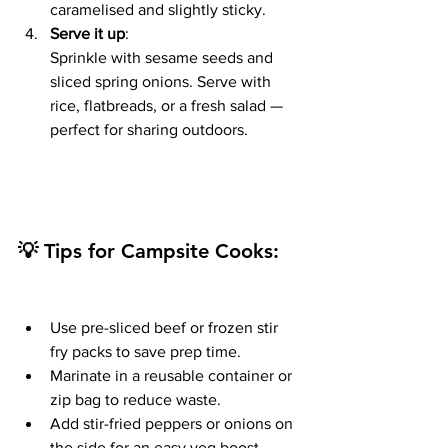
caramelised and slightly sticky.
Serve it up
:
Sprinkle with sesame seeds and 
sliced spring onions. Serve with 
rice, flatbreads, or a fresh salad — 
perfect for sharing outdoors.
💡 Tips for Campsite Cooks:
Use pre-sliced beef or frozen stir 
fry packs to save prep time.
Marinate in a reusable container or 
zip bag to reduce waste.
Add stir-fried peppers or onions on 
the side for an easy veg boost.