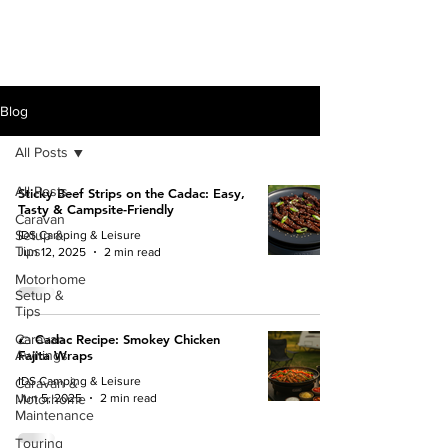
Blog
All Posts
All Posts
Sticky Beef Strips on the Cadac: Easy,
Tasty & Campsite-Friendly
Caravan
Setup &
IDS Camping & Leisure
Tips
Jun 12, 2025
2 min read
Motorhome
Setup &
Tips
Caravan
🌮 Cadac Recipe: Smokey Chicken
Awnings
Fajita Wraps
IDS Camping & Leisure
Caravan &
Jun 5, 2025
2 min read
Motorhome
Maintenance
Touring