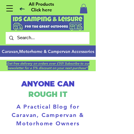
All Products
Click here
Caravan,Motorhome & Campervan Accessories
Get free delivery on orders over £50! Subscribe to our
newsletter for a 5% discount on your next purchase*.
ANYONE CAN
ROUGH IT
A Practical Blog for
Caravan, Campervan &
Motorhome Owners