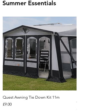
Summer Essentials
Quest Awning Tie Down Kit 11m
Multi-Purpose Cam
Transport Trolley
Price
£9.00
Out of stock