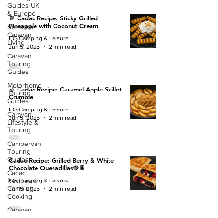
Guides UK
& Europe
🍍 Cadac Recipe: Sticky Grilled
Pineapple with Coconut Cream
Seasonal
Caravan
IDS Camping & Leisure
Living
Jun 5, 2025
2 min read
Caravan
Touring
Guides
Motorhome
🍏 Cadac Recipe: Caramel Apple Skillet
Touring
Crumble
Guides
IDS Camping & Leisure
Caravan
Jun 5, 2025
2 min read
Lifestyle &
Touring
Campervan
Touring
Guides
Cadac Recipe: Grilled Berry & White
Chocolate Quesadillas🍓🍫
Cadac
Recipes &
IDS Camping & Leisure
Camping
Jun 5, 2025
2 min read
Cooking
Caravan
Awnings