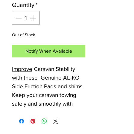
Quantity
*
Out of Stock
Notify When Available
Improve
Caravan Stability
with these Genuine AL-KO
Side Friction Pads and shims
Keep your caravan towing
safely and smoothly with
replacement AL-KO side
friction pads, designed to
restore grip and stabiliser