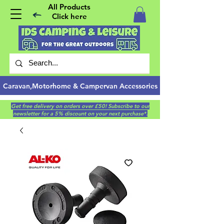
All Products
Click here
Caravan,Motorhome & Campervan Accessories
Get free delivery on orders over £50! Subscribe to our
newsletter for a 5% discount on your next purchase*.