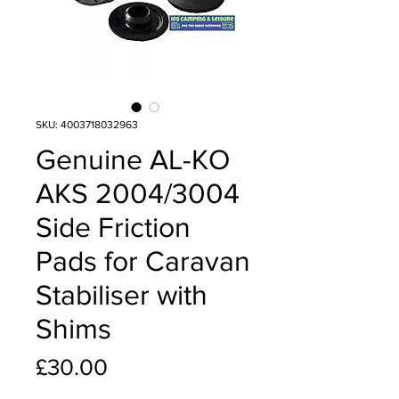
SKU: 4003718032963
Genuine AL-KO
AKS 2004/3004
Side Friction
Pads for Caravan
Stabiliser with
Shims
Price
£30.00