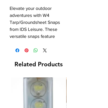
Elevate your outdoor 
adventures with W4 
Tarp/Groundsheet Snaps 
from IDS Leisure. These 
versatile snaps feature 
locking pegs for strong 
attachment on various 
materials, ensuring a secure 
Related Products
fit. Ideal for Camper Vans, 
Caravans, Motorhomes, and 
general Camping use, they 
offer stability and ease. Trust 
IDS Leisure for high-quality 
solutions to enhance your 
leisure experience.