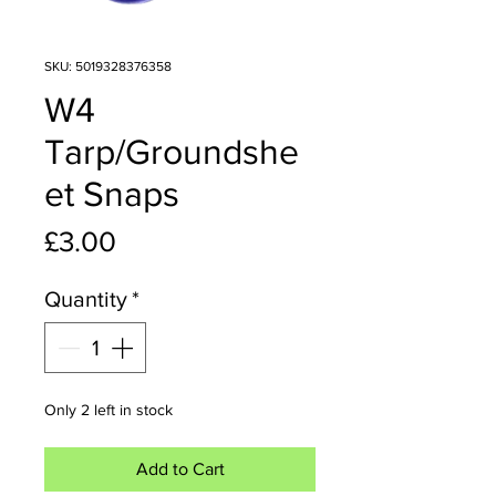
SKU: 5019328376358
W4
Tarp/Groundshe
et Snaps
Price
£3.00
Quantity
*
Only 2 left in stock
Add to Cart