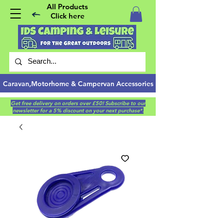
All Products
Click here
Caravan,Motorhome & Campervan Accessories
Get free delivery on orders over £50! Subscribe to our
newsletter for a 5% discount on your next purchase*.