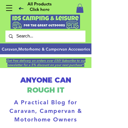
All Products
Click here
Caravan,Motorhome & Campervan Accessories
Get free delivery on orders over £50! Subscribe to our
newsletter for a 5% discount on your next purchase*.
ANYONE CAN
ROUGH IT
A Practical Blog for
Caravan, Campervan &
Motorhome Owners