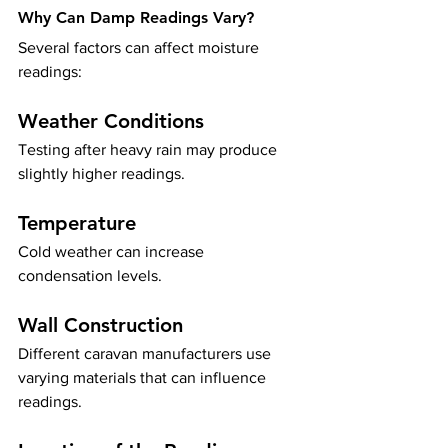
Why Can Damp Readings Vary?
Several factors can affect moisture 
readings:
Weather Conditions
Testing after heavy rain may produce 
slightly higher readings.
Temperature
Cold weather can increase 
condensation levels.
Wall Construction
Different caravan manufacturers use 
varying materials that can influence 
readings.