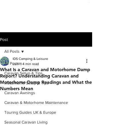
Out of stock
Post
All Posts
IDS Camping & Leisure
All Posts
Jun 11
4 min read
What Is a Caravan and Motorhome Damp
Caravan Setup & Tips
Report? Understanding Caravan and
Motorhome Damp Readings and What the
Motorhome Setup & Tips
Numbers Mean
Caravan Awnings
Caravan & Motorhome Maintenance
Touring Guides UK & Europe
Seasonal Caravan Living