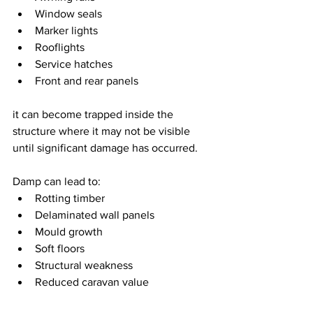
Window seals
Marker lights
Rooflights
Service hatches
Front and rear panels
it can become trapped inside the 
structure where it may not be visible 
until significant damage has occurred.
Damp can lead to:
Rotting timber
Delaminated wall panels
Mould growth
Soft floors
Structural weakness
Reduced caravan value