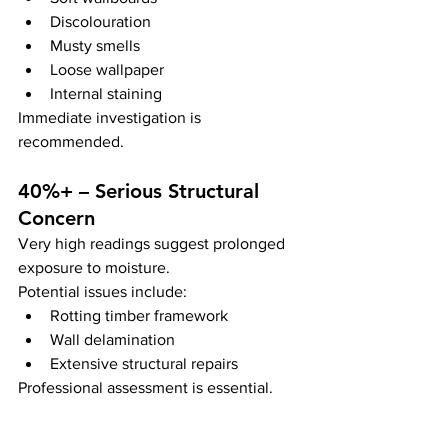
Discolouration
Musty smells
Loose wallpaper
Internal staining
Immediate investigation is 
recommended.
40%+ – Serious Structural 
Concern
Very high readings suggest prolonged 
exposure to moisture.
Potential issues include:
Rotting timber framework
Wall delamination
Extensive structural repairs
Professional assessment is essential.