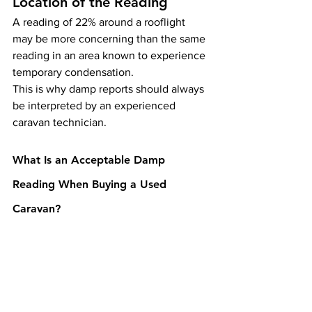
Location of the Reading
A reading of 22% around a rooflight 
may be more concerning than the same 
reading in an area known to experience 
temporary condensation.
This is why damp reports should always 
be interpreted by an experienced 
caravan technician.
What Is an Acceptable Damp 
Reading When Buying a Used 
Caravan?