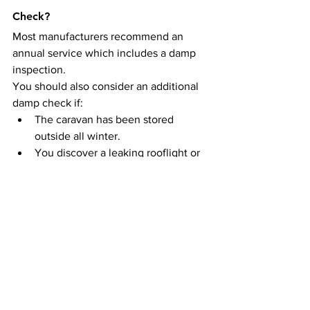
Check?
Most manufacturers recommend an 
annual service which includes a damp 
inspection.
You should also consider an additional 
damp check if:
The caravan has been stored 
outside all winter.
You discover a leaking rooflight or 
window.
The caravan is more than 10 years 
old.
You’re planning to sell it.
You’re considering buying it.
Summary
A caravan damp report is one of the 