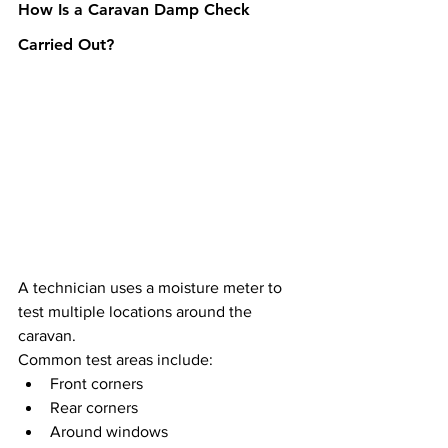
How Is a Caravan Damp Check 
Carried Out?
A technician uses a moisture meter to 
test multiple locations around the 
caravan.
Common test areas include:
Front corners
Rear corners
Around windows