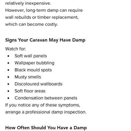
relatively inexpensive.
However, long-term damp can require 
wall rebuilds or timber replacement, 
which can become costly.
Signs Your Caravan May Have Damp
Watch for:
Soft wall panels
Wallpaper bubbling
Black mould spots
Musty smells
Discoloured wallboards
Soft floor areas
Condensation between panels
If you notice any of these symptoms, 
arrange a professional damp inspection.
How Often Should You Have a Damp 