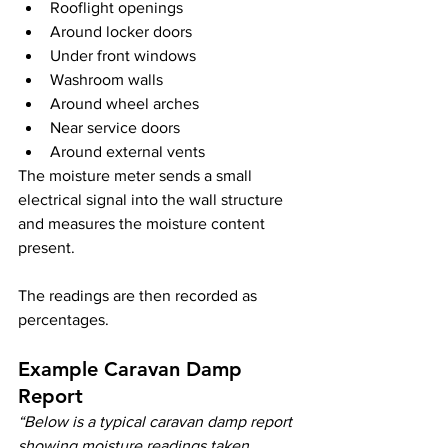
Rooflight openings
Around locker doors
Under front windows
Washroom walls
Around wheel arches
Near service doors
Around external vents
The moisture meter sends a small 
electrical signal into the wall structure 
and measures the moisture content 
present.
The readings are then recorded as 
percentages.
Example Caravan Damp 
Report
“Below is a typical caravan damp report 
showing moisture readings taken 