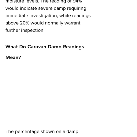
moisture levels. The reading of 94% 
would indicate severe damp requiring 
immediate investigation, while readings 
above 20% would normally warrant 
further inspection.
What Do Caravan Damp Readings 
Mean?
The percentage shown on a damp 