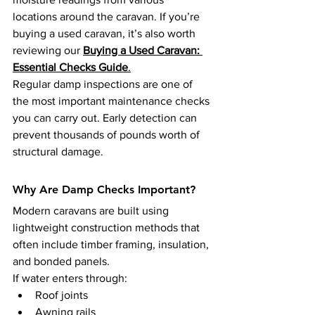
locations around the caravan. If you’re 
buying a used caravan, it’s also worth 
reviewing our 
Buying a Used Caravan: 
Essential Checks Guide
.
Regular damp inspections are one of 
the most important maintenance checks 
you can carry out. Early detection can 
prevent thousands of pounds worth of 
structural damage.
Why Are Damp Checks Important?
Modern caravans are built using 
lightweight construction methods that 
often include timber framing, insulation, 
and bonded panels.
If water enters through:
Roof joints
Awning rails