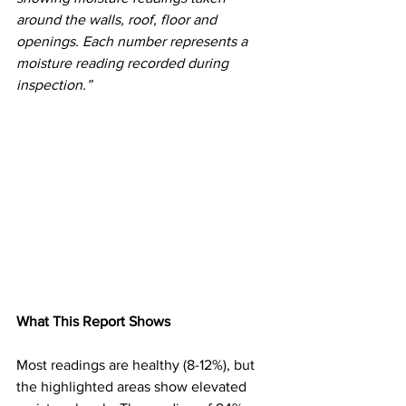
around the walls, roof, floor and 
openings. Each number represents a 
moisture reading recorded during 
inspection.”
What This Report Shows
Most readings are healthy (8-12%), but 
the highlighted areas show elevated 