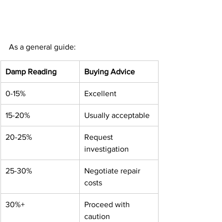
As a general guide:
Damp Reading
Buying Advice
0-15%
Excellent
15-20%
Usually acceptable
20-25%
Request 
investigation
25-30%
Negotiate repair 
costs
30%+
Proceed with 
caution