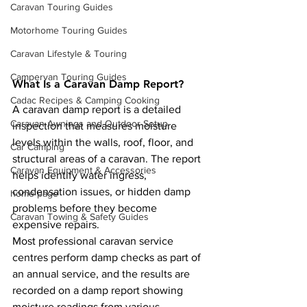
Caravan Touring Guides
Motorhome Touring Guides
Caravan Lifestyle & Touring
Campervan Touring Guides
What Is a Caravan Damp Report?
Cadac Recipes & Camping Cooking
A caravan damp report is a detailed 
Caravan Awnings and Outdoor Setup
inspection that measures moisture 
levels within the walls, roof, floor, and 
Car Camping
structural areas of a caravan. The report 
Caravan Equipment & Accessories
helps identify water ingress, 
condensation issues, or hidden damp 
home page
problems before they become 
Caravan Towing & Safety Guides
expensive repairs.
Most professional caravan service 
centres perform damp checks as part of 
an annual service, and the results are 
recorded on a damp report showing 
moisture readings from various 