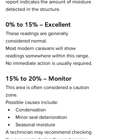
report indicates the amount of moisture 
detected in the structure.
0% to 15% – Excellent
These readings are generally 
considered normal.
Most modern caravans will show 
readings somewhere within this range.
No immediate action is usually required.
15% to 20% – Monitor
This area is often considered a caution 
zone.
Possible causes include:
Condensation
Minor seal deterioration
Seasonal moisture
A technician may recommend checking 