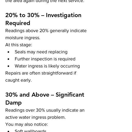
the area again during the next service.
20% to 30% – Investigation 
Required
Readings above 20% generally indicate 
moisture ingress.
At this stage:
Seals may need replacing
Further inspection is required
Water ingress is likely occurring
Repairs are often straightforward if 
caught early.
30% and Above – Significant 
Damp
Readings over 30% usually indicate an 
active water ingress problem.
You may also notice:
Soft wallboards