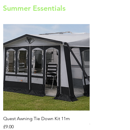
Summer Essentials
Quest Awning Tie Down Kit 11m
Multi-Purpose Cam
Transport Trolley
Price
£9.00