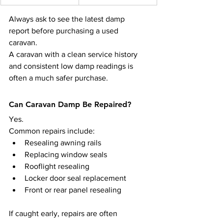
Always ask to see the latest damp 
report before purchasing a used 
caravan.
A caravan with a clean service history 
and consistent low damp readings is 
often a much safer purchase.
Can Caravan Damp Be Repaired?
Yes.
Common repairs include:
Resealing awning rails
Replacing window seals
Rooflight resealing
Locker door seal replacement
Front or rear panel resealing
If caught early, repairs are often 