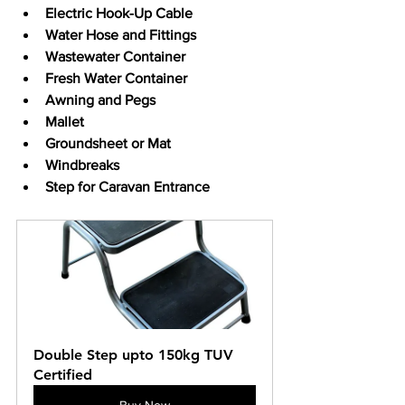
Electric Hook-Up Cable
Water Hose and Fittings
Wastewater Container
Fresh Water Container
Awning and Pegs
Mallet
Groundsheet or Mat
Windbreaks
Step for Caravan Entrance
Double Step upto 150kg TUV 
Certified
Buy Now