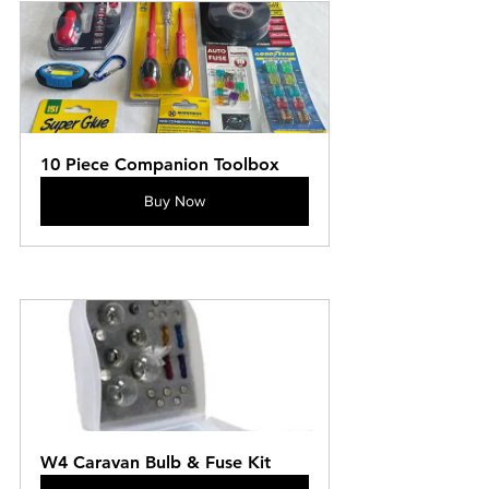
10 Piece Companion Toolbox
Buy Now
W4 Caravan Bulb & Fuse Kit