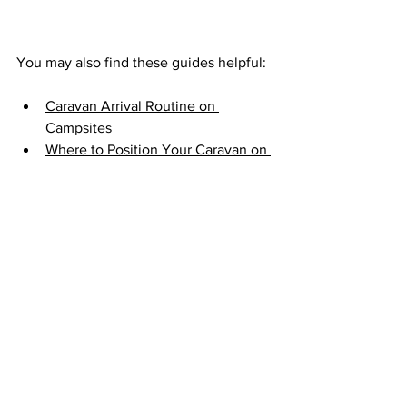
You may also find these guides helpful:
Caravan Arrival Routine on 
Campsites
Where to Position Your Caravan on 
a Campsite Pitch
How to Reverse a Caravan onto a 
Pitch
Caravan Departure Routine 
Checklist
Final Checks Before You Leave
Ensure the caravan is securely 
hitched and level.
Check tyre pressure and condition 
for both the caravan and towing 