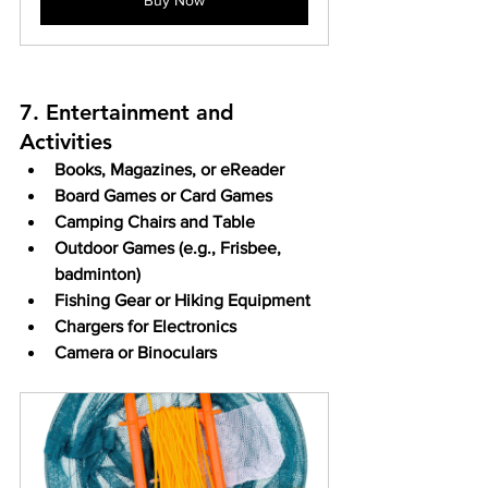
7. Entertainment and 
Activities
Books, Magazines, or eReader
Board Games or Card Games
Camping Chairs and Table
Outdoor Games (e.g., Frisbee, 
badminton)
Fishing Gear or Hiking Equipment
Chargers for Electronics
Camera or Binoculars