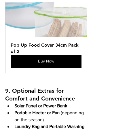
Pop Up Food Cover 34cm Pack 
of 2
Buy Now
9. Optional Extras for 
Comfort and Convenience
Solar Panel or Power Bank
Portable Heater or Fan
 (depending 
on the season)
Laundry Bag and Portable Washing 