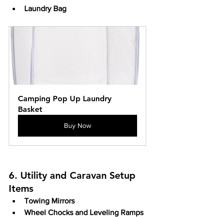
Laundry Bag
Camping Pop Up Laundry 
Basket
Buy Now
6. Utility and Caravan Setup 
Items
Towing Mirrors
Wheel Chocks and Leveling Ramps