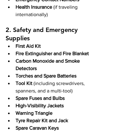
Health Insurance 
(if traveling 
internationally)
2. Safety and Emergency 
Supplies
First Aid Kit
Fire Extinguisher and Fire Blanket
Carbon Monoxide and Smoke 
Detectors
Torches and Spare Batteries
Tool Kit
 (including screwdrivers, 
spanners, and a multi-tool)
Spare Fuses and Bulbs
High-Visibility Jackets
Warning Triangle
Tyre Repair Kit and Jack
Spare Caravan Keys