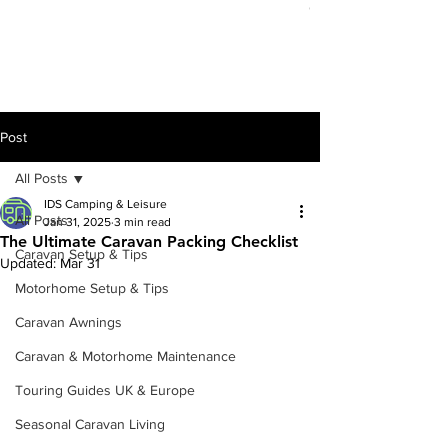
Out of stock
Post
All Posts
IDS Camping & Leisure
All Posts
Jan 31, 2025
3 min read
The Ultimate Caravan Packing Checklist
Caravan Setup & Tips
Updated:
Mar 31
Motorhome Setup & Tips
Caravan Awnings
Caravan & Motorhome Maintenance
Touring Guides UK & Europe
Seasonal Caravan Living