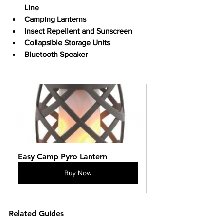
Line
Camping Lanterns
Insect Repellent and Sunscreen
Collapsible Storage Units
Bluetooth Speaker
Easy Camp Pyro Lantern
Buy Now
Related Guides