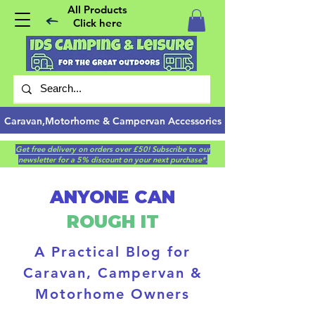
All Products
Click here
Caravan,Motorhome & Campervan Accessories
Get free delivery on orders over £50! Subscribe to our
newsletter for a 5% discount on your next purchase*.
ANYONE CAN
ROUGH IT
A Practical Blog for
Caravan, Campervan &
Motorhome Owners