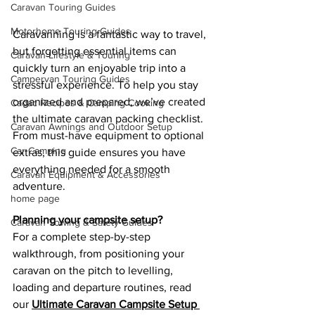
Caravan Touring Guides
Motorhome Touring Guides
Caravanning is a fantastic way to travel, 
but forgetting essential items can 
Caravan Lifestyle & Touring
quickly turn an enjoyable trip into a 
Campervan Touring Guides
stressful experience. To help you stay 
organized and prepared, we’ve created 
Cadac Recipes & Camping Cooking
the ultimate caravan packing checklist. 
Caravan Awnings and Outdoor Setup
From must-have equipment to optional 
Car Camping
extras, this guide ensures you have 
everything needed for a smooth 
Caravan Equipment & Accessories
adventure.
home page
Planning your campsite setup?
Caravan Towing & Safety Guides
For a complete step-by-step 
walkthrough, from positioning your 
caravan on the pitch to levelling, 
loading and departure routines, read 
our 
Ultimate Caravan Campsite Setup 