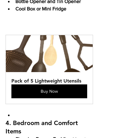
Bottle Opener and Tin Opener
Cool Box or Mini Fridge
Pack of 5 Lightweight Utensils
Buy Now
4. Bedroom and Comfort 
Items