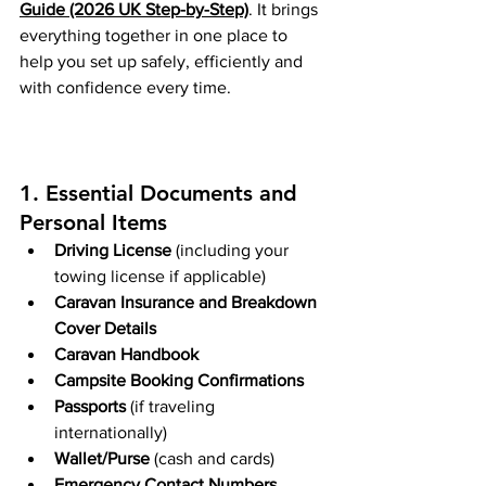
Guide (2026 UK Step-by-Step)
. It brings 
everything together in one place to 
help you set up safely, efficiently and 
with confidence every time.
1. Essential Documents and 
Personal Items
Driving License
 (including your 
towing license if applicable)
Caravan Insurance and Breakdown 
Cover Details
Caravan Handbook 
Campsite Booking Confirmations
Passports
 (if traveling 
internationally)
Wallet/Purse
 (cash and cards)
Emergency Contact Numbers