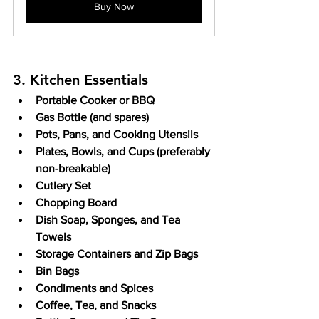
Buy Now
3. Kitchen Essentials
Portable Cooker or BBQ
Gas Bottle (and spares)
Pots, Pans, and Cooking Utensils
Plates, Bowls, and Cups (preferably 
non-breakable)
Cutlery Set
Chopping Board
Dish Soap, Sponges, and Tea 
Towels
Storage Containers and Zip Bags
Bin Bags
Condiments and Spices
Coffee, Tea, and Snacks