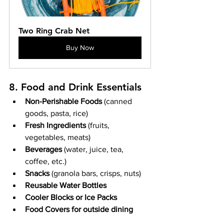
Two Ring Crab Net
Buy Now
8. Food and Drink Essentials
Non-Perishable Foods
 (canned 
goods, pasta, rice)
Fresh Ingredients
 (fruits, 
vegetables, meats)
Beverages
 (water, juice, tea, 
coffee, etc.)
Snacks
 (granola bars, crisps, nuts)
Reusable Water Bottles
Cooler Blocks or Ice Packs
Food Covers for outside dining