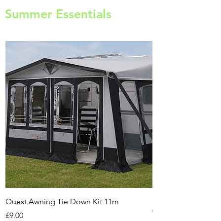
Summer Essentials
Quest Awning Tie Down Kit 11m
Multi-Purpose Cam
Transport Trolley
Price
£9.00