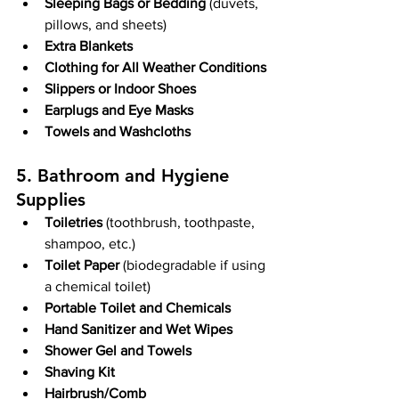
Sleeping Bags or Bedding
 (duvets, 
pillows, and sheets)
Extra Blankets
Clothing for All Weather Conditions
Slippers or Indoor Shoes
Earplugs and Eye Masks
Towels and Washcloths
5. Bathroom and Hygiene 
Supplies
Toiletries
 (toothbrush, toothpaste, 
shampoo, etc.)
Toilet Paper
 (biodegradable if using 
a chemical toilet)
Portable Toilet and Chemicals
Hand Sanitizer and Wet Wipes
Shower Gel and Towels
Shaving Kit
Hairbrush/Comb